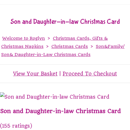
Son and Daughter-in-law Christmas Card
Welcome to Roglyn
>
Christmas Cards, Gifts &
Christmas Napkins
>
Christmas Cards
>
Son&Family/
Son& Daughter-in-Law Christmas Cards
View Your Basket
|
Proceed To Checkout
Son and Daughter-in-law Christmas Card
(155 ratings)