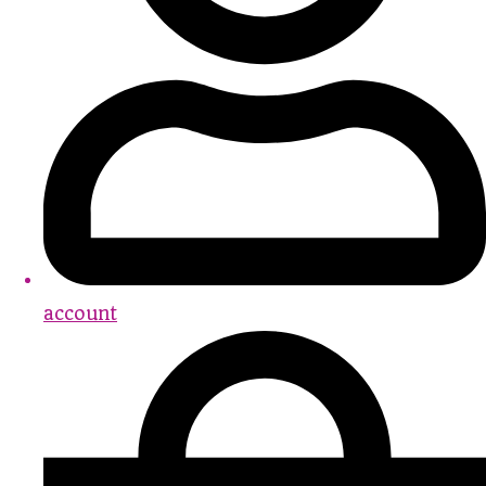
account