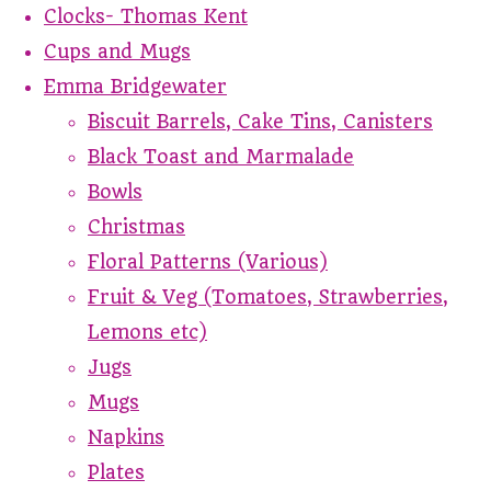
Clocks- Thomas Kent
Cups and Mugs
Emma Bridgewater
Biscuit Barrels, Cake Tins, Canisters
Black Toast and Marmalade
Bowls
Christmas
Floral Patterns (Various)
Fruit & Veg (Tomatoes, Strawberries,
Lemons etc)
Jugs
Mugs
Napkins
Plates