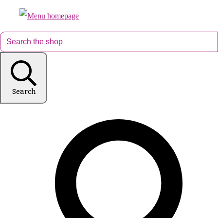
Search