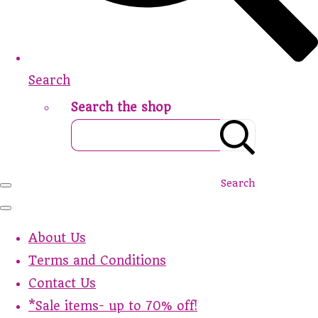
Search
Search the shop
Search
About Us
Terms and Conditions
Contact Us
*Sale items- up to 70% off!