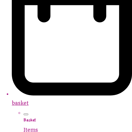
basket
Basket
Items