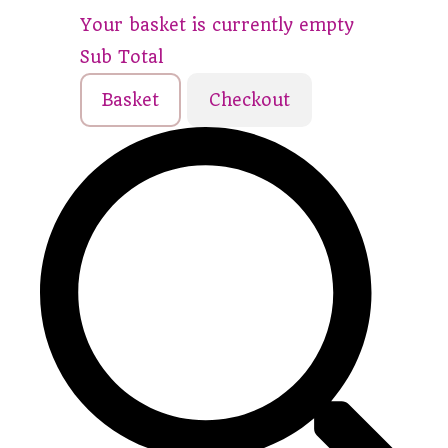
Your basket is currently empty
Sub Total
Basket
Checkout