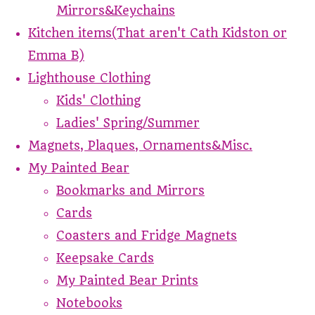
Mirrors&Keychains
Kitchen items(That aren't Cath Kidston or
Emma B)
Lighthouse Clothing
Kids' Clothing
Ladies' Spring/Summer
Magnets, Plaques, Ornaments&Misc.
My Painted Bear
Bookmarks and Mirrors
Cards
Coasters and Fridge Magnets
Keepsake Cards
My Painted Bear Prints
Notebooks