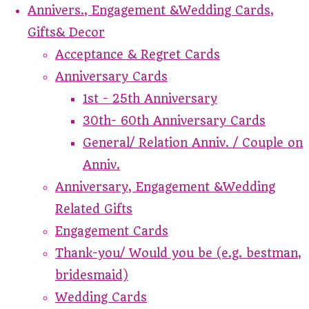
Annivers., Engagement &Wedding Cards,
Gifts& Decor
Acceptance & Regret Cards
Anniversary Cards
1st - 25th Anniversary
30th- 60th Anniversary Cards
General/ Relation Anniv. / Couple on
Anniv.
Anniversary, Engagement &Wedding
Related Gifts
Engagement Cards
Thank-you/ Would you be (e.g. bestman,
bridesmaid)
Wedding Cards