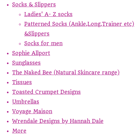
Socks & Slippers
Ladies' A- Z socks
Patterned Socks (Ankle,Long,Trainer etc)
&Slippers
Socks for men
Sophie Allport
Sunglasses
The Naked Bee (Natural Skincare range)
Tissues
Toasted Crumpet Designs
Umbrellas
Voyage Maison
Wrendale Designs by Hannah Dale
More