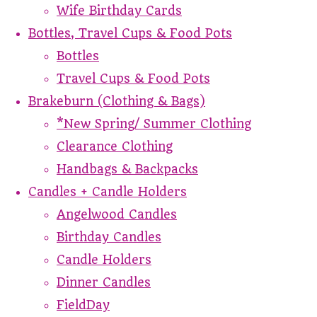
Wife Birthday Cards
Bottles, Travel Cups & Food Pots
Bottles
Travel Cups & Food Pots
Brakeburn (Clothing & Bags)
*New Spring/ Summer Clothing
Clearance Clothing
Handbags & Backpacks
Candles + Candle Holders
Angelwood Candles
Birthday Candles
Candle Holders
Dinner Candles
FieldDay