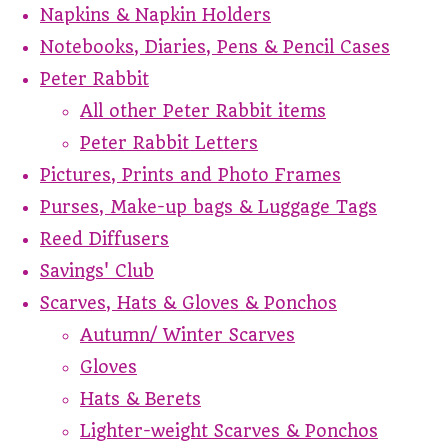
Napkins & Napkin Holders
Notebooks, Diaries, Pens & Pencil Cases
Peter Rabbit
All other Peter Rabbit items
Peter Rabbit Letters
Pictures, Prints and Photo Frames
Purses, Make-up bags & Luggage Tags
Reed Diffusers
Savings' Club
Scarves, Hats & Gloves & Ponchos
Autumn/ Winter Scarves
Gloves
Hats & Berets
Lighter-weight Scarves & Ponchos