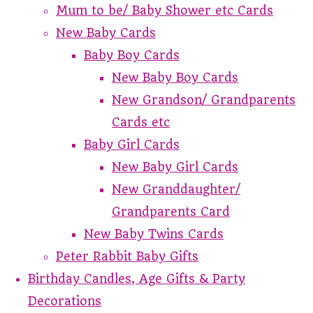
Mum to be/ Baby Shower etc Cards
New Baby Cards
Baby Boy Cards
New Baby Boy Cards
New Grandson/ Grandparents
Cards etc
Baby Girl Cards
New Baby Girl Cards
New Granddaughter/
Grandparents Card
New Baby Twins Cards
Peter Rabbit Baby Gifts
Birthday Candles, Age Gifts & Party
Decorations