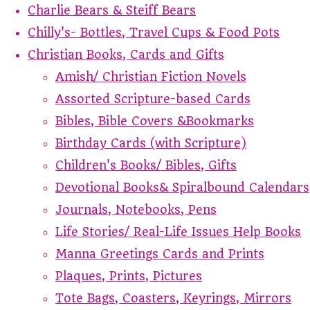
Charlie Bears & Steiff Bears
Chilly's- Bottles, Travel Cups & Food Pots
Christian Books, Cards and Gifts
Amish/ Christian Fiction Novels
Assorted Scripture-based Cards
Bibles, Bible Covers &Bookmarks
Birthday Cards (with Scripture)
Children's Books/ Bibles, Gifts
Devotional Books& Spiralbound Calendars
Journals, Notebooks, Pens
Life Stories/ Real-Life Issues Help Books
Manna Greetings Cards and Prints
Plaques, Prints, Pictures
Tote Bags, Coasters, Keyrings, Mirrors