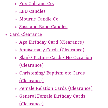
Fox Cub and Co.
LED Candles
Mourne Candle Co
Sass and Boho Candles
Card Clearance
Age Birthday Card (Clearance)
Anniversary Cards (Clearance)
Blank/ Picture Cards- No Occasion
(Clearance)
Christening/ Baptism etc Cards
(Clearance)
Female Relation Cards (Clearance)
General Female Birthday Cards
(Clearance)