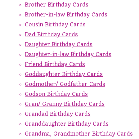
Brother Birthday Cards
Brother-in-law Birthday Cards
Cousin Birthday Cards
Dad Birthday Cards
Daughter Birthday Cards
Daughter-in-law Birthday Cards
Friend Birthday Cards
Goddaughter Birthday Cards
Godmother/ Godfather Cards
Godson Birthday Cards
Gran/ Granny Birthday Cards
Grandad Birthday Cards
Granddaughter Birthday Cards
Grandma, Grandmother Birthday Cards