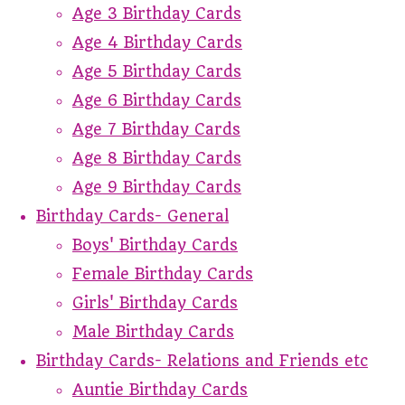
Age 3 Birthday Cards
Age 4 Birthday Cards
Age 5 Birthday Cards
Age 6 Birthday Cards
Age 7 Birthday Cards
Age 8 Birthday Cards
Age 9 Birthday Cards
Birthday Cards- General
Boys' Birthday Cards
Female Birthday Cards
Girls' Birthday Cards
Male Birthday Cards
Birthday Cards- Relations and Friends etc
Auntie Birthday Cards