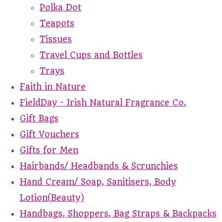
Polka Dot
Teapots
Tissues
Travel Cups and Bottles
Trays
Faith in Nature
FieldDay - Irish Natural Fragrance Co.
Gift Bags
Gift Vouchers
Gifts for Men
Hairbands/ Headbands & Scrunchies
Hand Cream/ Soap, Sanitisers, Body
Lotion(Beauty)
Handbags, Shoppers, Bag Straps & Backpacks