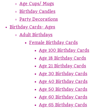
Age Cups/ Mugs
Birthday Candles
Party Decorations
Birthday Cards- Ages
Adult Birthdays
Female Birthday Cards
Age 100 Birthday Cards
Age 18 Birthday Cards
Age 21 Birthday Cards
Age 30 Birthday Cards
Age 40 Birthday Cards
Age 50 Birthday Cards
Age 60 Birthday Cards
Age 65 Birthday Cards