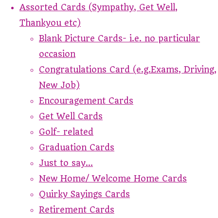
Assorted Cards (Sympathy, Get Well,
Thankyou etc)
Blank Picture Cards- i.e. no particular
occasion
Congratulations Card (e.g.Exams, Driving,
New Job)
Encouragement Cards
Get Well Cards
Golf- related
Graduation Cards
Just to say...
New Home/ Welcome Home Cards
Quirky Sayings Cards
Retirement Cards