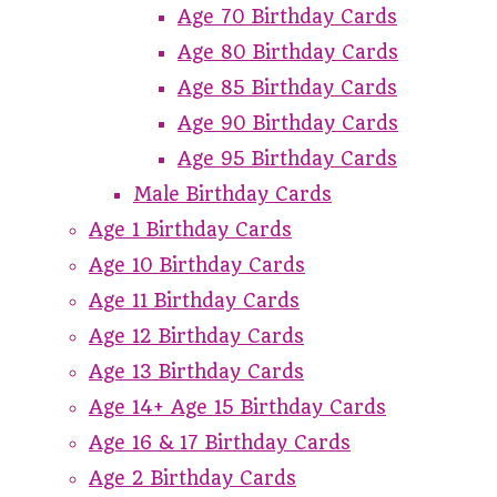
Age 70 Birthday Cards
Age 80 Birthday Cards
Age 85 Birthday Cards
Age 90 Birthday Cards
Age 95 Birthday Cards
Male Birthday Cards
Age 1 Birthday Cards
Age 10 Birthday Cards
Age 11 Birthday Cards
Age 12 Birthday Cards
Age 13 Birthday Cards
Age 14+ Age 15 Birthday Cards
Age 16 & 17 Birthday Cards
Age 2 Birthday Cards