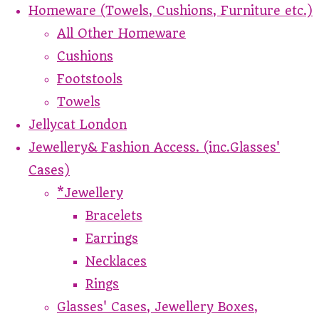
Homeware (Towels, Cushions, Furniture etc.)
All Other Homeware
Cushions
Footstools
Towels
Jellycat London
Jewellery& Fashion Access. (inc.Glasses'
Cases)
*Jewellery
Bracelets
Earrings
Necklaces
Rings
Glasses' Cases, Jewellery Boxes,