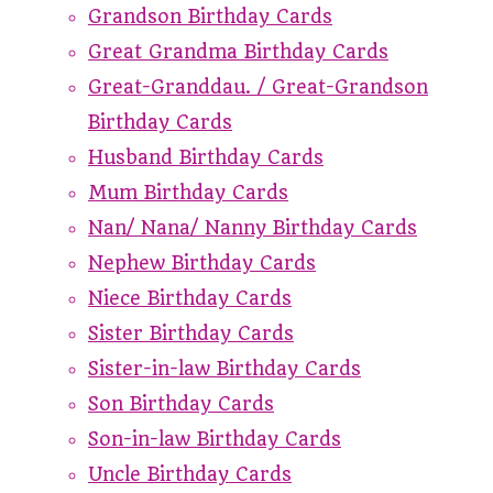
Grandson Birthday Cards
Great Grandma Birthday Cards
Great-Granddau. / Great-Grandson
Birthday Cards
Husband Birthday Cards
Mum Birthday Cards
Nan/ Nana/ Nanny Birthday Cards
Nephew Birthday Cards
Niece Birthday Cards
Sister Birthday Cards
Sister-in-law Birthday Cards
Son Birthday Cards
Son-in-law Birthday Cards
Uncle Birthday Cards