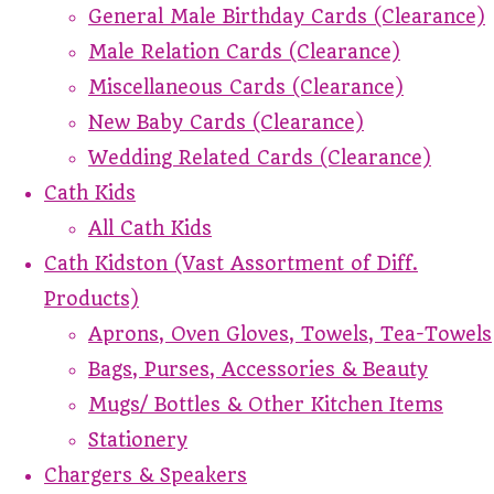
General Male Birthday Cards (Clearance)
Male Relation Cards (Clearance)
Miscellaneous Cards (Clearance)
New Baby Cards (Clearance)
Wedding Related Cards (Clearance)
Cath Kids
All Cath Kids
Cath Kidston (Vast Assortment of Diff.
Products)
Aprons, Oven Gloves, Towels, Tea-Towels
Bags, Purses, Accessories & Beauty
Mugs/ Bottles & Other Kitchen Items
Stationery
Chargers & Speakers