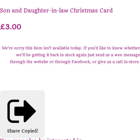
Son and Daughter-in-law Christmas Card
£3.00
We're sorry this item isn't available today. If you'd like to know whether
we'll be getting it back in stock again just send us a wee message
through the website or through Facebook, or give us a call in-store.
Share
Copied!