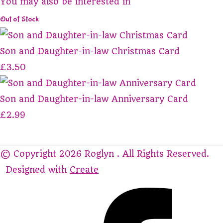
You may also be interested in
Out of Stock
Son and Daughter-in-law Christmas Card
£3.50
Son and Daughter-in-law Anniversary Card
£2.99
© Copyright 2026 Roglyn . All Rights Reserved.
Designed with
Create