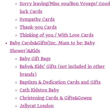
Sorry leaving/Miss you/Bon Voyage/ Good
luck Cards
Sympathy Cards
Thank-you Cards
Thinking of you / With Love Cards
Baby Cards&Gifts(Inc. Mum to be; Baby
Shower)&Kids
Baby Gift Bags
Baby& Kids' Gifts (not included in other
brands)
Baptism & Dedication Cards and GIfts
Cath Kidston Baby
Christening Cards & Gifts&Gowns
Jellycat London