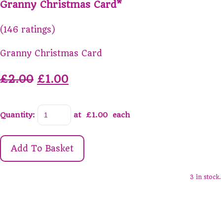
Granny Christmas Card*
(146 ratings)
Granny Christmas Card
£2.00
£1.00
Quantity
:
at £
1.00
each
Add To Basket
3 in stock.