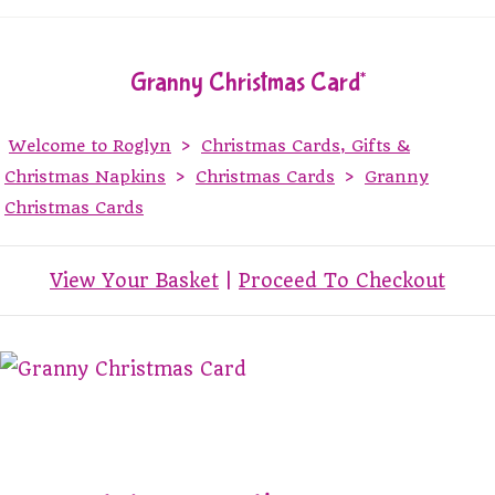
Granny Christmas Card*
Welcome to Roglyn
>
Christmas Cards, Gifts &
Christmas Napkins
>
Christmas Cards
>
Granny
Christmas Cards
View Your Basket
|
Proceed To Checkout