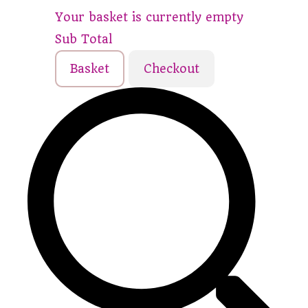
Your basket is currently empty
Sub Total
Basket
Checkout