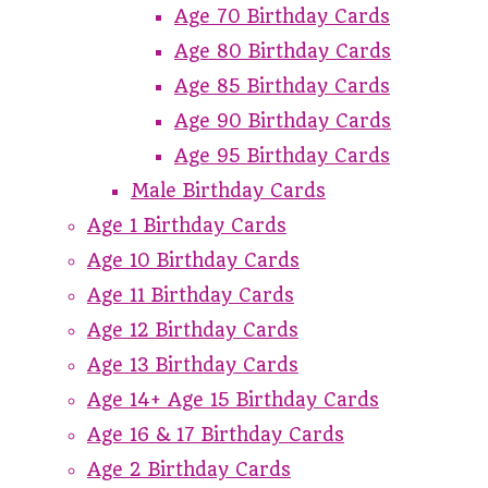
Age 70 Birthday Cards
Age 80 Birthday Cards
Age 85 Birthday Cards
Age 90 Birthday Cards
Age 95 Birthday Cards
Male Birthday Cards
Age 1 Birthday Cards
Age 10 Birthday Cards
Age 11 Birthday Cards
Age 12 Birthday Cards
Age 13 Birthday Cards
Age 14+ Age 15 Birthday Cards
Age 16 & 17 Birthday Cards
Age 2 Birthday Cards