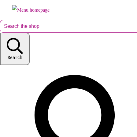
Search