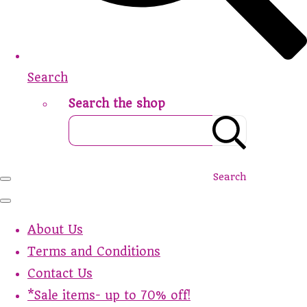
Search
Search the shop
Search
About Us
Terms and Conditions
Contact Us
*Sale items- up to 70% off!