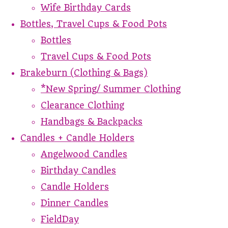
Wife Birthday Cards
Bottles, Travel Cups & Food Pots
Bottles
Travel Cups & Food Pots
Brakeburn (Clothing & Bags)
*New Spring/ Summer Clothing
Clearance Clothing
Handbags & Backpacks
Candles + Candle Holders
Angelwood Candles
Birthday Candles
Candle Holders
Dinner Candles
FieldDay