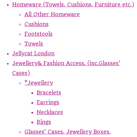
Homeware (Towels, Cushions, Furniture etc.)
All Other Homeware
Cushions
Footstools
Towels
Jellycat London
Jewellery& Fashion Access. (inc.Glasses'
Cases)
*Jewellery
Bracelets
Earrings
Necklaces
Rings
Glasses' Cases, Jewellery Boxes,