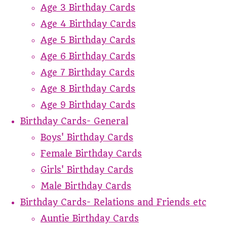
Age 3 Birthday Cards
Age 4 Birthday Cards
Age 5 Birthday Cards
Age 6 Birthday Cards
Age 7 Birthday Cards
Age 8 Birthday Cards
Age 9 Birthday Cards
Birthday Cards- General
Boys' Birthday Cards
Female Birthday Cards
Girls' Birthday Cards
Male Birthday Cards
Birthday Cards- Relations and Friends etc
Auntie Birthday Cards