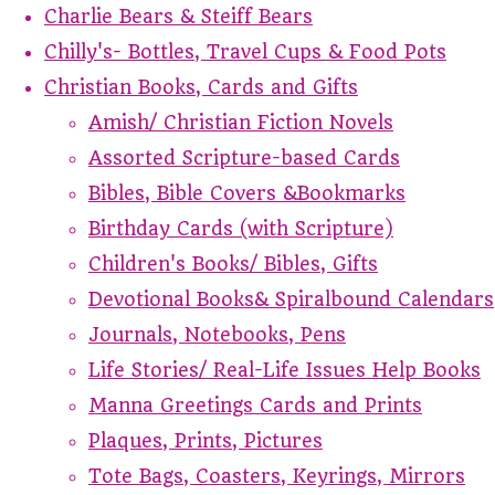
Charlie Bears & Steiff Bears
Chilly's- Bottles, Travel Cups & Food Pots
Christian Books, Cards and Gifts
Amish/ Christian Fiction Novels
Assorted Scripture-based Cards
Bibles, Bible Covers &Bookmarks
Birthday Cards (with Scripture)
Children's Books/ Bibles, Gifts
Devotional Books& Spiralbound Calendars
Journals, Notebooks, Pens
Life Stories/ Real-Life Issues Help Books
Manna Greetings Cards and Prints
Plaques, Prints, Pictures
Tote Bags, Coasters, Keyrings, Mirrors