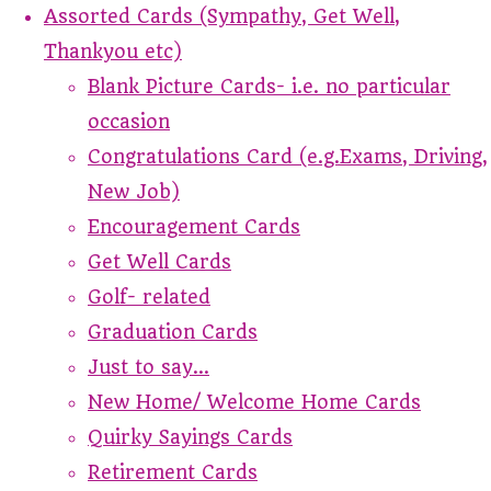
Assorted Cards (Sympathy, Get Well,
Thankyou etc)
Blank Picture Cards- i.e. no particular
occasion
Congratulations Card (e.g.Exams, Driving,
New Job)
Encouragement Cards
Get Well Cards
Golf- related
Graduation Cards
Just to say...
New Home/ Welcome Home Cards
Quirky Sayings Cards
Retirement Cards