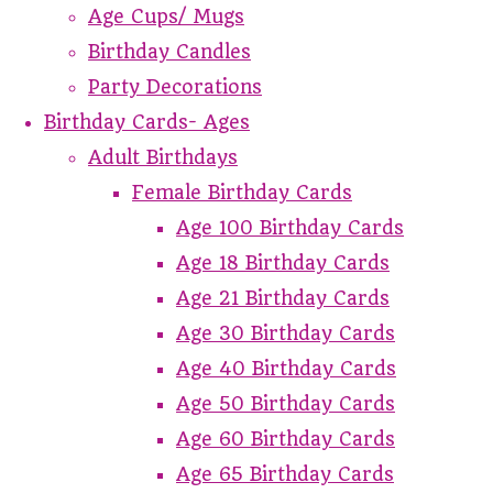
Age Cups/ Mugs
Birthday Candles
Party Decorations
Birthday Cards- Ages
Adult Birthdays
Female Birthday Cards
Age 100 Birthday Cards
Age 18 Birthday Cards
Age 21 Birthday Cards
Age 30 Birthday Cards
Age 40 Birthday Cards
Age 50 Birthday Cards
Age 60 Birthday Cards
Age 65 Birthday Cards