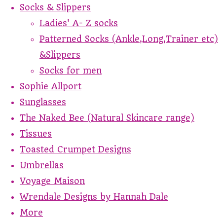
Socks & Slippers
Ladies' A- Z socks
Patterned Socks (Ankle,Long,Trainer etc)
&Slippers
Socks for men
Sophie Allport
Sunglasses
The Naked Bee (Natural Skincare range)
Tissues
Toasted Crumpet Designs
Umbrellas
Voyage Maison
Wrendale Designs by Hannah Dale
More