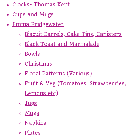
Clocks- Thomas Kent
Cups and Mugs
Emma Bridgewater
Biscuit Barrels, Cake Tins, Canisters
Black Toast and Marmalade
Bowls
Christmas
Floral Patterns (Various)
Fruit & Veg (Tomatoes, Strawberries,
Lemons etc)
Jugs
Mugs
Napkins
Plates