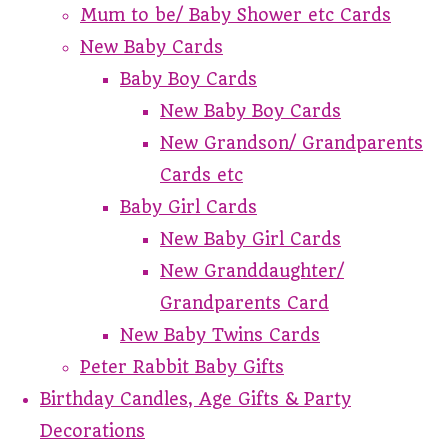
Mum to be/ Baby Shower etc Cards
New Baby Cards
Baby Boy Cards
New Baby Boy Cards
New Grandson/ Grandparents
Cards etc
Baby Girl Cards
New Baby Girl Cards
New Granddaughter/
Grandparents Card
New Baby Twins Cards
Peter Rabbit Baby Gifts
Birthday Candles, Age Gifts & Party
Decorations