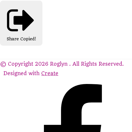
Share
Copied!
© Copyright 2026 Roglyn . All Rights Reserved.
Designed with
Create