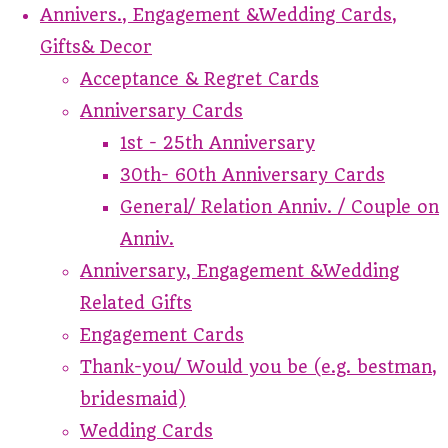
Annivers., Engagement &Wedding Cards,
Gifts& Decor
Acceptance & Regret Cards
Anniversary Cards
1st - 25th Anniversary
30th- 60th Anniversary Cards
General/ Relation Anniv. / Couple on
Anniv.
Anniversary, Engagement &Wedding
Related Gifts
Engagement Cards
Thank-you/ Would you be (e.g. bestman,
bridesmaid)
Wedding Cards