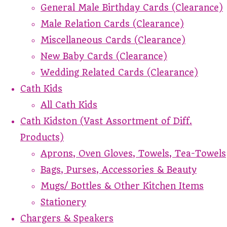
General Male Birthday Cards (Clearance)
Male Relation Cards (Clearance)
Miscellaneous Cards (Clearance)
New Baby Cards (Clearance)
Wedding Related Cards (Clearance)
Cath Kids
All Cath Kids
Cath Kidston (Vast Assortment of Diff.
Products)
Aprons, Oven Gloves, Towels, Tea-Towels
Bags, Purses, Accessories & Beauty
Mugs/ Bottles & Other Kitchen Items
Stationery
Chargers & Speakers