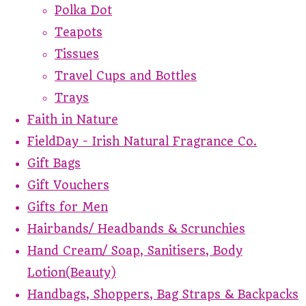
Polka Dot
Teapots
Tissues
Travel Cups and Bottles
Trays
Faith in Nature
FieldDay - Irish Natural Fragrance Co.
Gift Bags
Gift Vouchers
Gifts for Men
Hairbands/ Headbands & Scrunchies
Hand Cream/ Soap, Sanitisers, Body
Lotion(Beauty)
Handbags, Shoppers, Bag Straps & Backpacks