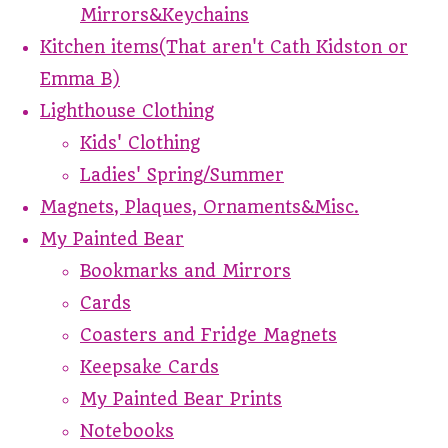
Mirrors&Keychains
Kitchen items(That aren't Cath Kidston or
Emma B)
Lighthouse Clothing
Kids' Clothing
Ladies' Spring/Summer
Magnets, Plaques, Ornaments&Misc.
My Painted Bear
Bookmarks and Mirrors
Cards
Coasters and Fridge Magnets
Keepsake Cards
My Painted Bear Prints
Notebooks