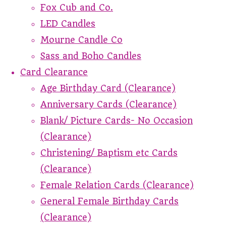
Fox Cub and Co.
LED Candles
Mourne Candle Co
Sass and Boho Candles
Card Clearance
Age Birthday Card (Clearance)
Anniversary Cards (Clearance)
Blank/ Picture Cards- No Occasion
(Clearance)
Christening/ Baptism etc Cards
(Clearance)
Female Relation Cards (Clearance)
General Female Birthday Cards
(Clearance)