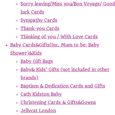
Sorry leaving/Miss you/Bon Voyage/ Good
luck Cards
Sympathy Cards
Thank-you Cards
Thinking of you / With Love Cards
Baby Cards&Gifts(Inc. Mum to be; Baby
Shower)&Kids
Baby Gift Bags
Baby& Kids' Gifts (not included in other
brands)
Baptism & Dedication Cards and GIfts
Cath Kidston Baby
Christening Cards & Gifts&Gowns
Jellycat London