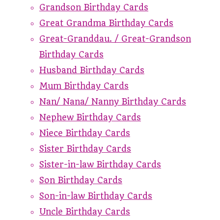
Grandson Birthday Cards
Great Grandma Birthday Cards
Great-Granddau. / Great-Grandson
Birthday Cards
Husband Birthday Cards
Mum Birthday Cards
Nan/ Nana/ Nanny Birthday Cards
Nephew Birthday Cards
Niece Birthday Cards
Sister Birthday Cards
Sister-in-law Birthday Cards
Son Birthday Cards
Son-in-law Birthday Cards
Uncle Birthday Cards