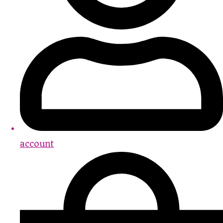
account