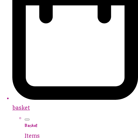
basket
Basket
Items