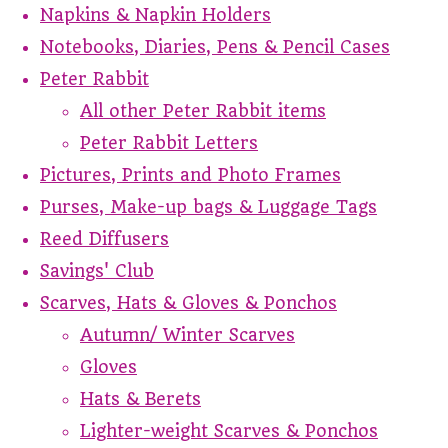
Napkins & Napkin Holders
Notebooks, Diaries, Pens & Pencil Cases
Peter Rabbit
All other Peter Rabbit items
Peter Rabbit Letters
Pictures, Prints and Photo Frames
Purses, Make-up bags & Luggage Tags
Reed Diffusers
Savings' Club
Scarves, Hats & Gloves & Ponchos
Autumn/ Winter Scarves
Gloves
Hats & Berets
Lighter-weight Scarves & Ponchos