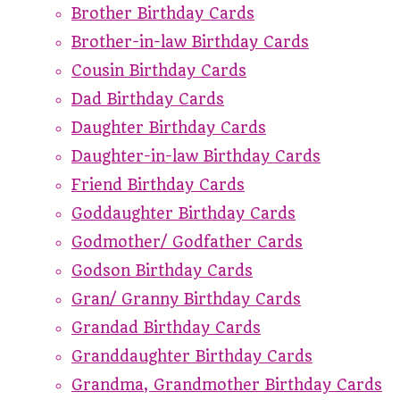
Brother Birthday Cards
Brother-in-law Birthday Cards
Cousin Birthday Cards
Dad Birthday Cards
Daughter Birthday Cards
Daughter-in-law Birthday Cards
Friend Birthday Cards
Goddaughter Birthday Cards
Godmother/ Godfather Cards
Godson Birthday Cards
Gran/ Granny Birthday Cards
Grandad Birthday Cards
Granddaughter Birthday Cards
Grandma, Grandmother Birthday Cards