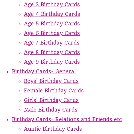
Age 3 Birthday Cards
Age 4 Birthday Cards
Age 5 Birthday Cards
Age 6 Birthday Cards
Age 7 Birthday Cards
Age 8 Birthday Cards
Age 9 Birthday Cards
Birthday Cards- General
Boys' Birthday Cards
Female Birthday Cards
Girls' Birthday Cards
Male Birthday Cards
Birthday Cards- Relations and Friends etc
Auntie Birthday Cards