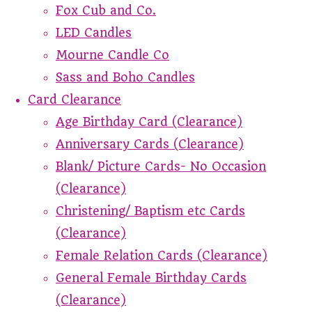
Fox Cub and Co.
LED Candles
Mourne Candle Co
Sass and Boho Candles
Card Clearance
Age Birthday Card (Clearance)
Anniversary Cards (Clearance)
Blank/ Picture Cards- No Occasion
(Clearance)
Christening/ Baptism etc Cards
(Clearance)
Female Relation Cards (Clearance)
General Female Birthday Cards
(Clearance)