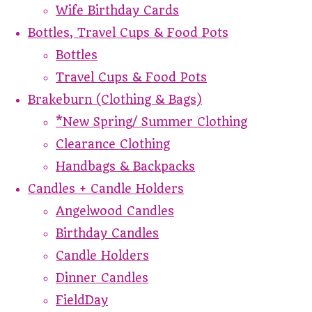
Wife Birthday Cards
Bottles, Travel Cups & Food Pots
Bottles
Travel Cups & Food Pots
Brakeburn (Clothing & Bags)
*New Spring/ Summer Clothing
Clearance Clothing
Handbags & Backpacks
Candles + Candle Holders
Angelwood Candles
Birthday Candles
Candle Holders
Dinner Candles
FieldDay