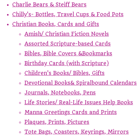
Charlie Bears & Steiff Bears
Chilly's- Bottles, Travel Cups & Food Pots
Christian Books, Cards and Gifts
Amish/ Christian Fiction Novels
Assorted Scripture-based Cards
Bibles, Bible Covers &Bookmarks
Birthday Cards (with Scripture)
Children's Books/ Bibles, Gifts
Devotional Books& Spiralbound Calendars
Journals, Notebooks, Pens
Life Stories/ Real-Life Issues Help Books
Manna Greetings Cards and Prints
Plaques, Prints, Pictures
Tote Bags, Coasters, Keyrings, Mirrors