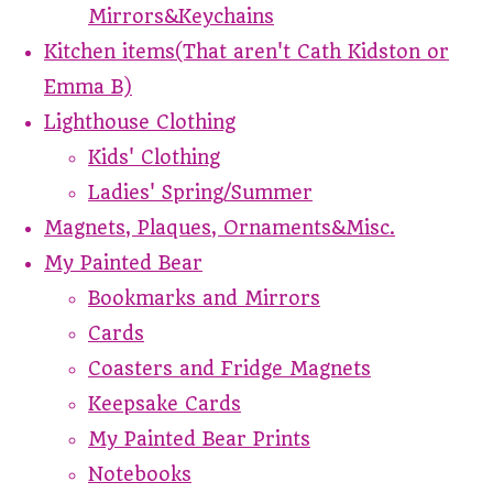
Mirrors&Keychains
Kitchen items(That aren't Cath Kidston or
Emma B)
Lighthouse Clothing
Kids' Clothing
Ladies' Spring/Summer
Magnets, Plaques, Ornaments&Misc.
My Painted Bear
Bookmarks and Mirrors
Cards
Coasters and Fridge Magnets
Keepsake Cards
My Painted Bear Prints
Notebooks