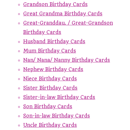
Grandson Birthday Cards
Great Grandma Birthday Cards
Great-Granddau. / Great-Grandson
Birthday Cards
Husband Birthday Cards
Mum Birthday Cards
Nan/ Nana/ Nanny Birthday Cards
Nephew Birthday Cards
Niece Birthday Cards
Sister Birthday Cards
Sister-in-law Birthday Cards
Son Birthday Cards
Son-in-law Birthday Cards
Uncle Birthday Cards