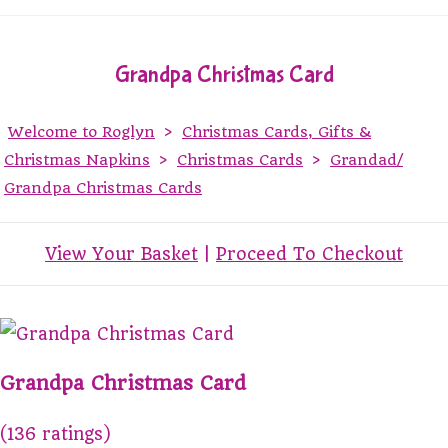
Grandpa Christmas Card
Welcome to Roglyn
>
Christmas Cards, Gifts &
Christmas Napkins
>
Christmas Cards
>
Grandad/
Grandpa Christmas Cards
View Your Basket
|
Proceed To Checkout
Grandpa Christmas Card
(136 ratings)