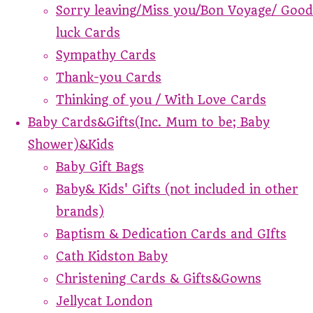
Sorry leaving/Miss you/Bon Voyage/ Good
luck Cards
Sympathy Cards
Thank-you Cards
Thinking of you / With Love Cards
Baby Cards&Gifts(Inc. Mum to be; Baby
Shower)&Kids
Baby Gift Bags
Baby& Kids' Gifts (not included in other
brands)
Baptism & Dedication Cards and GIfts
Cath Kidston Baby
Christening Cards & Gifts&Gowns
Jellycat London