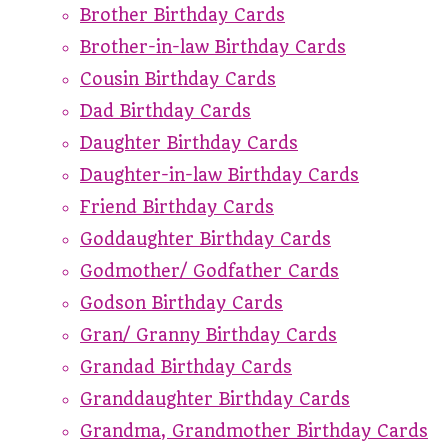
Brother Birthday Cards
Brother-in-law Birthday Cards
Cousin Birthday Cards
Dad Birthday Cards
Daughter Birthday Cards
Daughter-in-law Birthday Cards
Friend Birthday Cards
Goddaughter Birthday Cards
Godmother/ Godfather Cards
Godson Birthday Cards
Gran/ Granny Birthday Cards
Grandad Birthday Cards
Granddaughter Birthday Cards
Grandma, Grandmother Birthday Cards