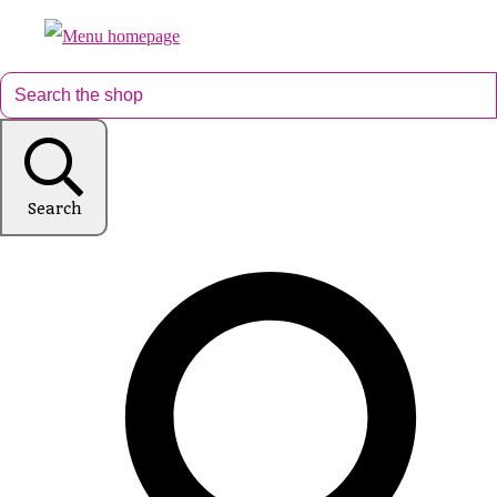
Search