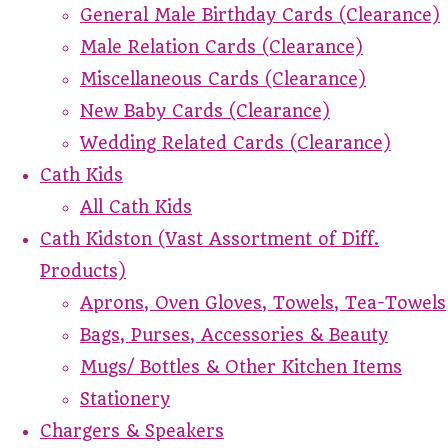
General Male Birthday Cards (Clearance)
Male Relation Cards (Clearance)
Miscellaneous Cards (Clearance)
New Baby Cards (Clearance)
Wedding Related Cards (Clearance)
Cath Kids
All Cath Kids
Cath Kidston (Vast Assortment of Diff.
Products)
Aprons, Oven Gloves, Towels, Tea-Towels
Bags, Purses, Accessories & Beauty
Mugs/ Bottles & Other Kitchen Items
Stationery
Chargers & Speakers