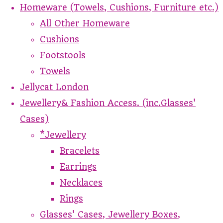
Homeware (Towels, Cushions, Furniture etc.)
All Other Homeware
Cushions
Footstools
Towels
Jellycat London
Jewellery& Fashion Access. (inc.Glasses'
Cases)
*Jewellery
Bracelets
Earrings
Necklaces
Rings
Glasses' Cases, Jewellery Boxes,