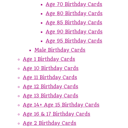
Age 70 Birthday Cards
Age 80 Birthday Cards
Age 85 Birthday Cards
Age 90 Birthday Cards
Age 95 Birthday Cards
Male Birthday Cards
Age 1 Birthday Cards
Age 10 Birthday Cards
Age 11 Birthday Cards
Age 12 Birthday Cards
Age 13 Birthday Cards
Age 14+ Age 15 Birthday Cards
Age 16 & 17 Birthday Cards
Age 2 Birthday Cards