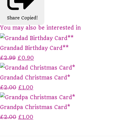
Share
Copied!
You may also be interested in
Grandad Birthday Card**
£2.99
£0.90
Grandad Christmas Card*
£2.00
£1.00
Grandpa Christmas Card*
£2.00
£1.00