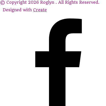
© Copyright 2026 Roglyn . All Rights Reserved.
Designed with
Create