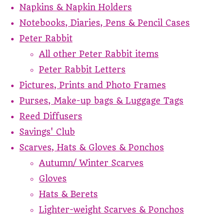
Napkins & Napkin Holders
Notebooks, Diaries, Pens & Pencil Cases
Peter Rabbit
All other Peter Rabbit items
Peter Rabbit Letters
Pictures, Prints and Photo Frames
Purses, Make-up bags & Luggage Tags
Reed Diffusers
Savings' Club
Scarves, Hats & Gloves & Ponchos
Autumn/ Winter Scarves
Gloves
Hats & Berets
Lighter-weight Scarves & Ponchos