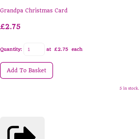
Grandpa Christmas Card
£2.75
Quantity
:
at £
2.75
each
Add To Basket
5 in stock.