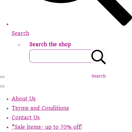
Search
Search the shop
Search
About Us
Terms and Conditions
Contact Us
*Sale items- up to 70% off!