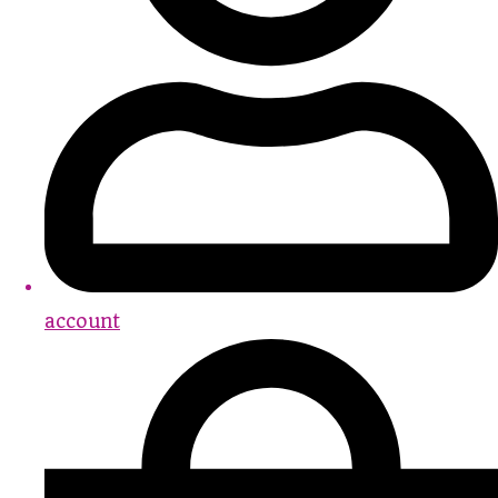
account