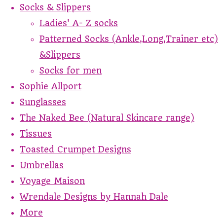
Socks & Slippers
Ladies' A- Z socks
Patterned Socks (Ankle,Long,Trainer etc)
&Slippers
Socks for men
Sophie Allport
Sunglasses
The Naked Bee (Natural Skincare range)
Tissues
Toasted Crumpet Designs
Umbrellas
Voyage Maison
Wrendale Designs by Hannah Dale
More