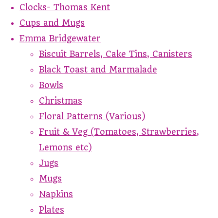
Clocks- Thomas Kent
Cups and Mugs
Emma Bridgewater
Biscuit Barrels, Cake Tins, Canisters
Black Toast and Marmalade
Bowls
Christmas
Floral Patterns (Various)
Fruit & Veg (Tomatoes, Strawberries,
Lemons etc)
Jugs
Mugs
Napkins
Plates