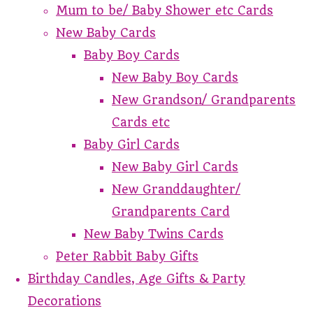
Mum to be/ Baby Shower etc Cards
New Baby Cards
Baby Boy Cards
New Baby Boy Cards
New Grandson/ Grandparents
Cards etc
Baby Girl Cards
New Baby Girl Cards
New Granddaughter/
Grandparents Card
New Baby Twins Cards
Peter Rabbit Baby Gifts
Birthday Candles, Age Gifts & Party
Decorations