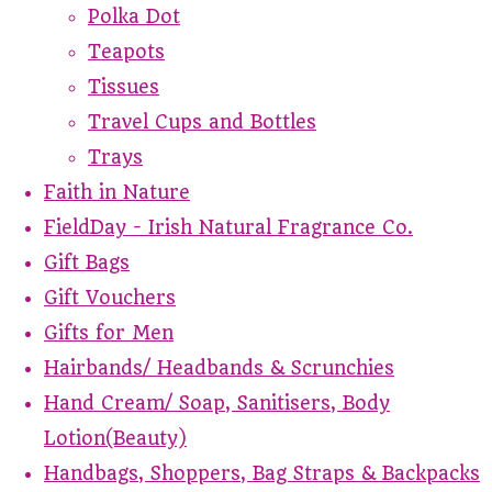
Polka Dot
Teapots
Tissues
Travel Cups and Bottles
Trays
Faith in Nature
FieldDay - Irish Natural Fragrance Co.
Gift Bags
Gift Vouchers
Gifts for Men
Hairbands/ Headbands & Scrunchies
Hand Cream/ Soap, Sanitisers, Body
Lotion(Beauty)
Handbags, Shoppers, Bag Straps & Backpacks