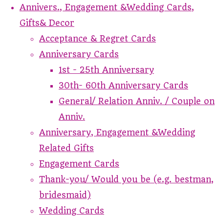
Annivers., Engagement &Wedding Cards,
Gifts& Decor
Acceptance & Regret Cards
Anniversary Cards
1st - 25th Anniversary
30th- 60th Anniversary Cards
General/ Relation Anniv. / Couple on
Anniv.
Anniversary, Engagement &Wedding
Related Gifts
Engagement Cards
Thank-you/ Would you be (e.g. bestman,
bridesmaid)
Wedding Cards