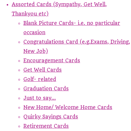
Assorted Cards (Sympathy, Get Well,
Thankyou etc)
Blank Picture Cards- i.e. no particular
occasion
Congratulations Card (e.g.Exams, Driving,
New Job)
Encouragement Cards
Get Well Cards
Golf- related
Graduation Cards
Just to say...
New Home/ Welcome Home Cards
Quirky Sayings Cards
Retirement Cards