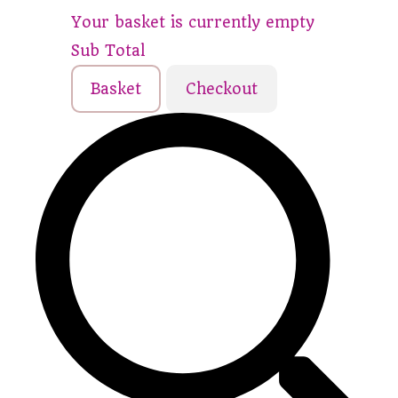
Your basket is currently empty
Sub Total
Basket
Checkout