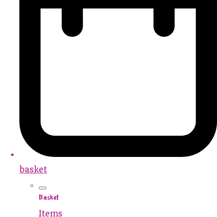
basket
Basket
Items