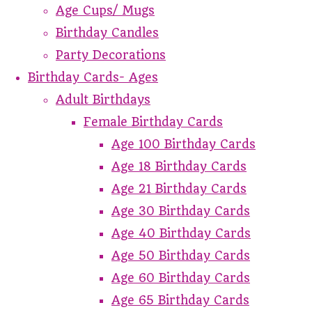
Age Cups/ Mugs
Birthday Candles
Party Decorations
Birthday Cards- Ages
Adult Birthdays
Female Birthday Cards
Age 100 Birthday Cards
Age 18 Birthday Cards
Age 21 Birthday Cards
Age 30 Birthday Cards
Age 40 Birthday Cards
Age 50 Birthday Cards
Age 60 Birthday Cards
Age 65 Birthday Cards