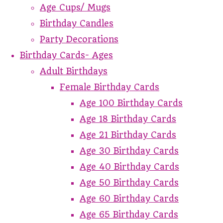
Age Cups/ Mugs
Birthday Candles
Party Decorations
Birthday Cards- Ages
Adult Birthdays
Female Birthday Cards
Age 100 Birthday Cards
Age 18 Birthday Cards
Age 21 Birthday Cards
Age 30 Birthday Cards
Age 40 Birthday Cards
Age 50 Birthday Cards
Age 60 Birthday Cards
Age 65 Birthday Cards