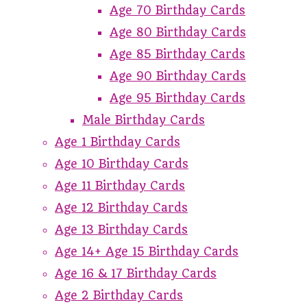
Age 70 Birthday Cards
Age 80 Birthday Cards
Age 85 Birthday Cards
Age 90 Birthday Cards
Age 95 Birthday Cards
Male Birthday Cards
Age 1 Birthday Cards
Age 10 Birthday Cards
Age 11 Birthday Cards
Age 12 Birthday Cards
Age 13 Birthday Cards
Age 14+ Age 15 Birthday Cards
Age 16 & 17 Birthday Cards
Age 2 Birthday Cards