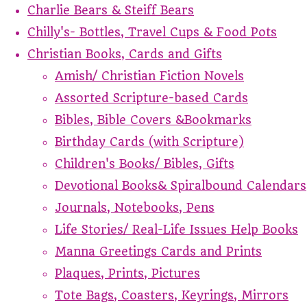
Charlie Bears & Steiff Bears
Chilly's- Bottles, Travel Cups & Food Pots
Christian Books, Cards and Gifts
Amish/ Christian Fiction Novels
Assorted Scripture-based Cards
Bibles, Bible Covers &Bookmarks
Birthday Cards (with Scripture)
Children's Books/ Bibles, Gifts
Devotional Books& Spiralbound Calendars
Journals, Notebooks, Pens
Life Stories/ Real-Life Issues Help Books
Manna Greetings Cards and Prints
Plaques, Prints, Pictures
Tote Bags, Coasters, Keyrings, Mirrors