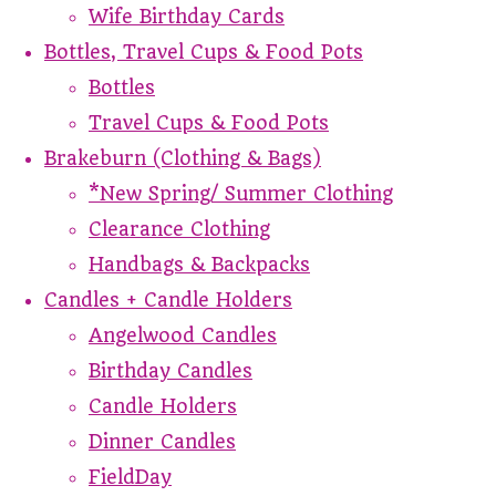
Wife Birthday Cards
Bottles, Travel Cups & Food Pots
Bottles
Travel Cups & Food Pots
Brakeburn (Clothing & Bags)
*New Spring/ Summer Clothing
Clearance Clothing
Handbags & Backpacks
Candles + Candle Holders
Angelwood Candles
Birthday Candles
Candle Holders
Dinner Candles
FieldDay