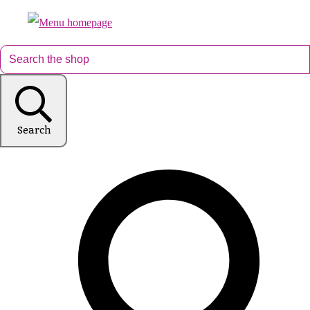
Search