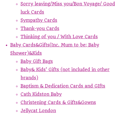
Sorry leaving/Miss you/Bon Voyage/ Good
luck Cards
Sympathy Cards
Thank-you Cards
Thinking of you / With Love Cards
Baby Cards&Gifts(Inc. Mum to be; Baby
Shower)&Kids
Baby Gift Bags
Baby& Kids' Gifts (not included in other
brands)
Baptism & Dedication Cards and GIfts
Cath Kidston Baby
Christening Cards & Gifts&Gowns
Jellycat London