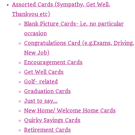
Assorted Cards (Sympathy, Get Well,
Thankyou etc)
Blank Picture Cards- i.e. no particular
occasion
Congratulations Card (e.g.Exams, Driving,
New Job)
Encouragement Cards
Get Well Cards
Golf- related
Graduation Cards
Just to say...
New Home/ Welcome Home Cards
Quirky Sayings Cards
Retirement Cards