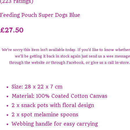
(223 ratings)
Feeding Pouch Super Dogs Blue
£27.50
We're sorry this item isn't available today. If you'd like to know whether
we'll be getting it back in stock again just send us a wee message
through the website or through Facebook, or give us a call in-store.
Size: 28 x 22 x 7 cm
Material: 100% Coated Cotton Canvas
2 x snack pots with floral design
2 x spot melamine spoons
Webbing handle for easy carrying