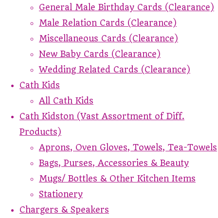
General Male Birthday Cards (Clearance)
Male Relation Cards (Clearance)
Miscellaneous Cards (Clearance)
New Baby Cards (Clearance)
Wedding Related Cards (Clearance)
Cath Kids
All Cath Kids
Cath Kidston (Vast Assortment of Diff.
Products)
Aprons, Oven Gloves, Towels, Tea-Towels
Bags, Purses, Accessories & Beauty
Mugs/ Bottles & Other Kitchen Items
Stationery
Chargers & Speakers