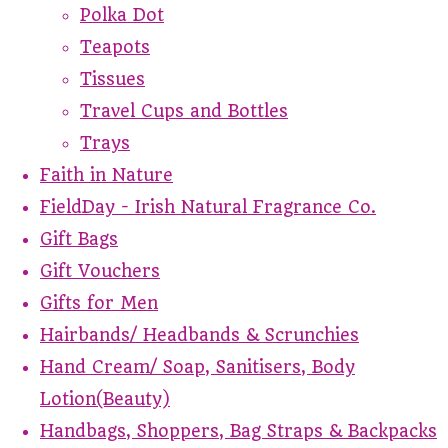
Polka Dot
Teapots
Tissues
Travel Cups and Bottles
Trays
Faith in Nature
FieldDay - Irish Natural Fragrance Co.
Gift Bags
Gift Vouchers
Gifts for Men
Hairbands/ Headbands & Scrunchies
Hand Cream/ Soap, Sanitisers, Body
Lotion(Beauty)
Handbags, Shoppers, Bag Straps & Backpacks