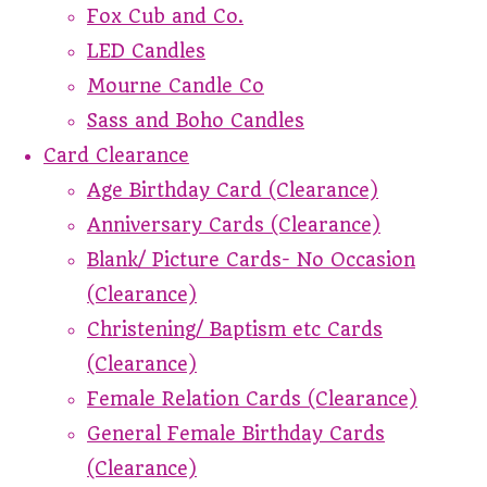
Fox Cub and Co.
LED Candles
Mourne Candle Co
Sass and Boho Candles
Card Clearance
Age Birthday Card (Clearance)
Anniversary Cards (Clearance)
Blank/ Picture Cards- No Occasion
(Clearance)
Christening/ Baptism etc Cards
(Clearance)
Female Relation Cards (Clearance)
General Female Birthday Cards
(Clearance)