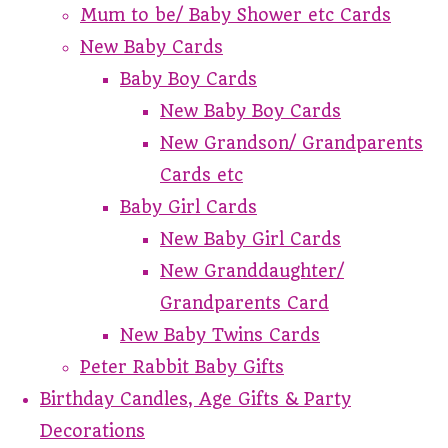
Mum to be/ Baby Shower etc Cards
New Baby Cards
Baby Boy Cards
New Baby Boy Cards
New Grandson/ Grandparents
Cards etc
Baby Girl Cards
New Baby Girl Cards
New Granddaughter/
Grandparents Card
New Baby Twins Cards
Peter Rabbit Baby Gifts
Birthday Candles, Age Gifts & Party
Decorations