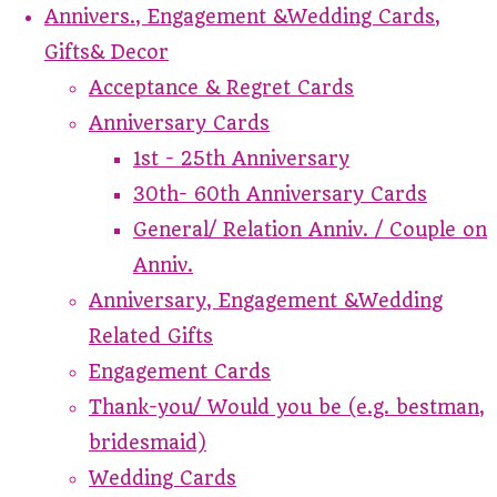
Annivers., Engagement &Wedding Cards,
Gifts& Decor
Acceptance & Regret Cards
Anniversary Cards
1st - 25th Anniversary
30th- 60th Anniversary Cards
General/ Relation Anniv. / Couple on
Anniv.
Anniversary, Engagement &Wedding
Related Gifts
Engagement Cards
Thank-you/ Would you be (e.g. bestman,
bridesmaid)
Wedding Cards