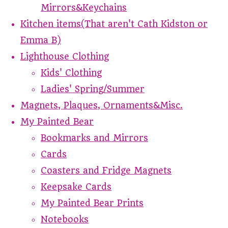
Mirrors&Keychains
Kitchen items(That aren't Cath Kidston or
Emma B)
Lighthouse Clothing
Kids' Clothing
Ladies' Spring/Summer
Magnets, Plaques, Ornaments&Misc.
My Painted Bear
Bookmarks and Mirrors
Cards
Coasters and Fridge Magnets
Keepsake Cards
My Painted Bear Prints
Notebooks