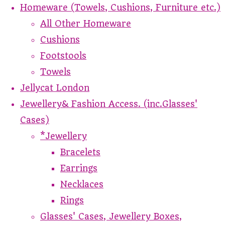
Homeware (Towels, Cushions, Furniture etc.)
All Other Homeware
Cushions
Footstools
Towels
Jellycat London
Jewellery& Fashion Access. (inc.Glasses'
Cases)
*Jewellery
Bracelets
Earrings
Necklaces
Rings
Glasses' Cases, Jewellery Boxes,