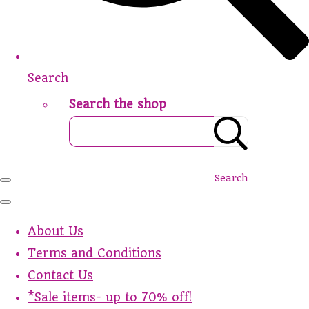
Search
Search the shop
Search
About Us
Terms and Conditions
Contact Us
*Sale items- up to 70% off!