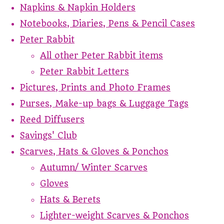
Napkins & Napkin Holders
Notebooks, Diaries, Pens & Pencil Cases
Peter Rabbit
All other Peter Rabbit items
Peter Rabbit Letters
Pictures, Prints and Photo Frames
Purses, Make-up bags & Luggage Tags
Reed Diffusers
Savings' Club
Scarves, Hats & Gloves & Ponchos
Autumn/ Winter Scarves
Gloves
Hats & Berets
Lighter-weight Scarves & Ponchos