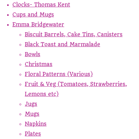
Clocks- Thomas Kent
Cups and Mugs
Emma Bridgewater
Biscuit Barrels, Cake Tins, Canisters
Black Toast and Marmalade
Bowls
Christmas
Floral Patterns (Various)
Fruit & Veg (Tomatoes, Strawberries,
Lemons etc)
Jugs
Mugs
Napkins
Plates