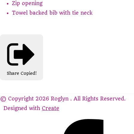
Zip opening
Towel backed bib with tie neck
Share
Copied!
© Copyright 2026 Roglyn . All Rights Reserved.
Designed with
Create