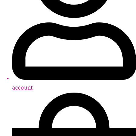
account