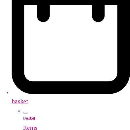
basket
Basket
Items