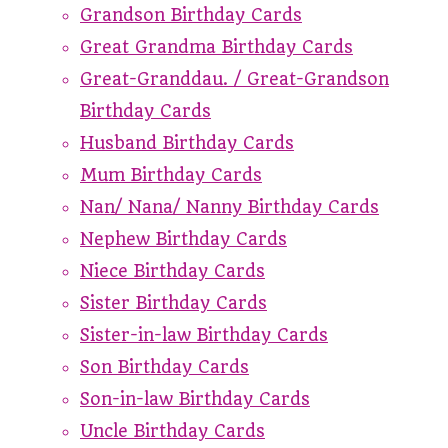
Grandson Birthday Cards
Great Grandma Birthday Cards
Great-Granddau. / Great-Grandson
Birthday Cards
Husband Birthday Cards
Mum Birthday Cards
Nan/ Nana/ Nanny Birthday Cards
Nephew Birthday Cards
Niece Birthday Cards
Sister Birthday Cards
Sister-in-law Birthday Cards
Son Birthday Cards
Son-in-law Birthday Cards
Uncle Birthday Cards