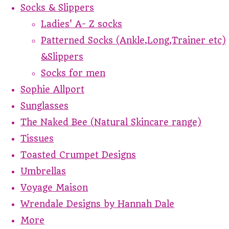
Socks & Slippers
Ladies' A- Z socks
Patterned Socks (Ankle,Long,Trainer etc)
&Slippers
Socks for men
Sophie Allport
Sunglasses
The Naked Bee (Natural Skincare range)
Tissues
Toasted Crumpet Designs
Umbrellas
Voyage Maison
Wrendale Designs by Hannah Dale
More