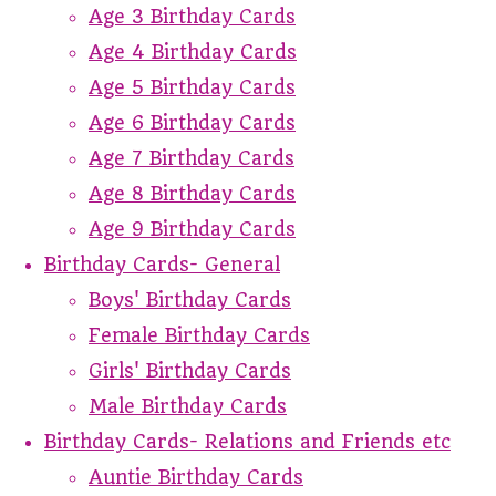
Age 3 Birthday Cards
Age 4 Birthday Cards
Age 5 Birthday Cards
Age 6 Birthday Cards
Age 7 Birthday Cards
Age 8 Birthday Cards
Age 9 Birthday Cards
Birthday Cards- General
Boys' Birthday Cards
Female Birthday Cards
Girls' Birthday Cards
Male Birthday Cards
Birthday Cards- Relations and Friends etc
Auntie Birthday Cards