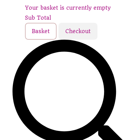
Your basket is currently empty
Sub Total
Basket
Checkout