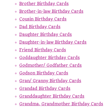
Brother Birthday Cards
Brother-in-law Birthday Cards
Cousin Birthday Cards
Dad Birthday Cards
Daughter Birthday Cards
Daughter-in-law Birthday Cards
Friend Birthday Cards
Goddaughter Birthday Cards
Godmother/ Godfather Cards
Godson Birthday Cards
Gran/ Granny Birthday Cards
Grandad Birthday Cards
Granddaughter Birthday Cards
Grandma, Grandmother Birthday Cards