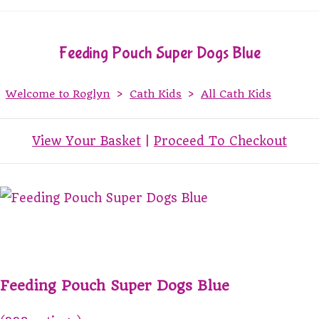
Feeding Pouch Super Dogs Blue
Welcome to Roglyn
>
Cath Kids
>
All Cath Kids
View Your Basket
|
Proceed To Checkout
Feeding Pouch Super Dogs Blue