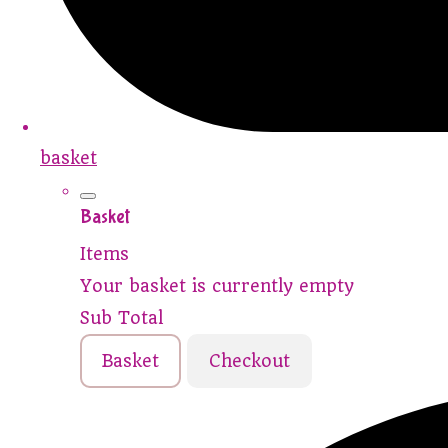
basket
Basket
Items
Your basket is currently empty
Sub Total
Basket
Checkout