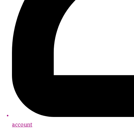
account