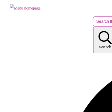
Search