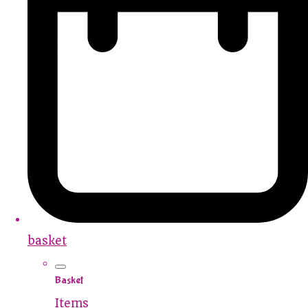
basket
Basket
Items