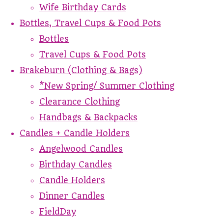
Wife Birthday Cards
Bottles, Travel Cups & Food Pots
Bottles
Travel Cups & Food Pots
Brakeburn (Clothing & Bags)
*New Spring/ Summer Clothing
Clearance Clothing
Handbags & Backpacks
Candles + Candle Holders
Angelwood Candles
Birthday Candles
Candle Holders
Dinner Candles
FieldDay