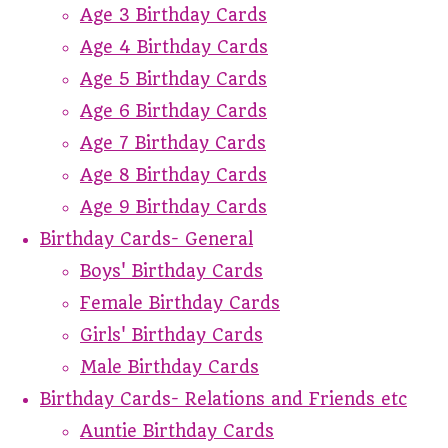
Age 3 Birthday Cards
Age 4 Birthday Cards
Age 5 Birthday Cards
Age 6 Birthday Cards
Age 7 Birthday Cards
Age 8 Birthday Cards
Age 9 Birthday Cards
Birthday Cards- General
Boys' Birthday Cards
Female Birthday Cards
Girls' Birthday Cards
Male Birthday Cards
Birthday Cards- Relations and Friends etc
Auntie Birthday Cards