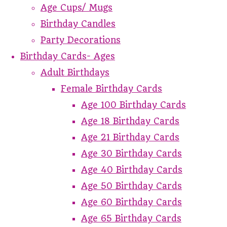
Age Cups/ Mugs
Birthday Candles
Party Decorations
Birthday Cards- Ages
Adult Birthdays
Female Birthday Cards
Age 100 Birthday Cards
Age 18 Birthday Cards
Age 21 Birthday Cards
Age 30 Birthday Cards
Age 40 Birthday Cards
Age 50 Birthday Cards
Age 60 Birthday Cards
Age 65 Birthday Cards