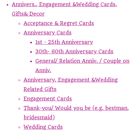
Annivers., Engagement &Wedding Cards,
Gifts& Decor
Acceptance & Regret Cards
Anniversary Cards
1st - 25th Anniversary
30th- 60th Anniversary Cards
General/ Relation Anniv. / Couple on
Anniv.
Anniversary, Engagement &Wedding
Related Gifts
Engagement Cards
Thank-you/ Would you be (e.g. bestman,
bridesmaid)
Wedding Cards