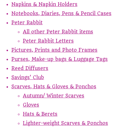
Napkins & Napkin Holders
Notebooks, Diaries, Pens & Pencil Cases
Peter Rabbit
All other Peter Rabbit items
Peter Rabbit Letters
Pictures, Prints and Photo Frames
Purses, Make-up bags & Luggage Tags
Reed Diffusers
Savings' Club
Scarves, Hats & Gloves & Ponchos
Autumn/ Winter Scarves
Gloves
Hats & Berets
Lighter-weight Scarves & Ponchos