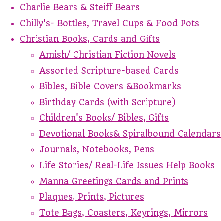
Charlie Bears & Steiff Bears
Chilly's- Bottles, Travel Cups & Food Pots
Christian Books, Cards and Gifts
Amish/ Christian Fiction Novels
Assorted Scripture-based Cards
Bibles, Bible Covers &Bookmarks
Birthday Cards (with Scripture)
Children's Books/ Bibles, Gifts
Devotional Books& Spiralbound Calendars
Journals, Notebooks, Pens
Life Stories/ Real-Life Issues Help Books
Manna Greetings Cards and Prints
Plaques, Prints, Pictures
Tote Bags, Coasters, Keyrings, Mirrors