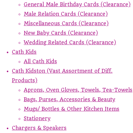
General Male Birthday Cards (Clearance)
Male Relation Cards (Clearance)
Miscellaneous Cards (Clearance)
New Baby Cards (Clearance)
Wedding Related Cards (Clearance)
Cath Kids
All Cath Kids
Cath Kidston (Vast Assortment of Diff.
Products)
Aprons, Oven Gloves, Towels, Tea-Towels
Bags, Purses, Accessories & Beauty
Mugs/ Bottles & Other Kitchen Items
Stationery
Chargers & Speakers