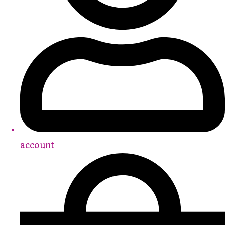
account