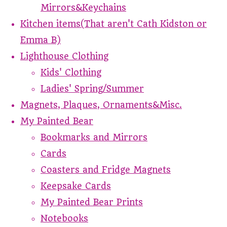
Mirrors&Keychains
Kitchen items(That aren't Cath Kidston or
Emma B)
Lighthouse Clothing
Kids' Clothing
Ladies' Spring/Summer
Magnets, Plaques, Ornaments&Misc.
My Painted Bear
Bookmarks and Mirrors
Cards
Coasters and Fridge Magnets
Keepsake Cards
My Painted Bear Prints
Notebooks