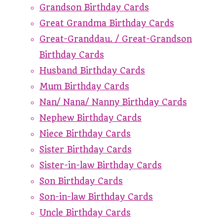
Grandson Birthday Cards
Great Grandma Birthday Cards
Great-Granddau. / Great-Grandson
Birthday Cards
Husband Birthday Cards
Mum Birthday Cards
Nan/ Nana/ Nanny Birthday Cards
Nephew Birthday Cards
Niece Birthday Cards
Sister Birthday Cards
Sister-in-law Birthday Cards
Son Birthday Cards
Son-in-law Birthday Cards
Uncle Birthday Cards