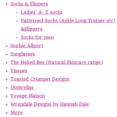
Socks & Slippers
Ladies' A- Z socks
Patterned Socks (Ankle,Long,Trainer etc)
&Slippers
Socks for men
Sophie Allport
Sunglasses
The Naked Bee (Natural Skincare range)
Tissues
Toasted Crumpet Designs
Umbrellas
Voyage Maison
Wrendale Designs by Hannah Dale
More