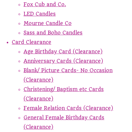
Fox Cub and Co.
LED Candles
Mourne Candle Co
Sass and Boho Candles
Card Clearance
Age Birthday Card (Clearance)
Anniversary Cards (Clearance)
Blank/ Picture Cards- No Occasion
(Clearance)
Christening/ Baptism etc Cards
(Clearance)
Female Relation Cards (Clearance)
General Female Birthday Cards
(Clearance)