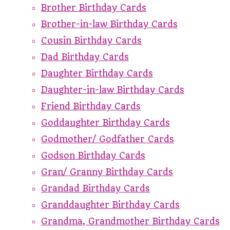
Brother Birthday Cards
Brother-in-law Birthday Cards
Cousin Birthday Cards
Dad Birthday Cards
Daughter Birthday Cards
Daughter-in-law Birthday Cards
Friend Birthday Cards
Goddaughter Birthday Cards
Godmother/ Godfather Cards
Godson Birthday Cards
Gran/ Granny Birthday Cards
Grandad Birthday Cards
Granddaughter Birthday Cards
Grandma, Grandmother Birthday Cards