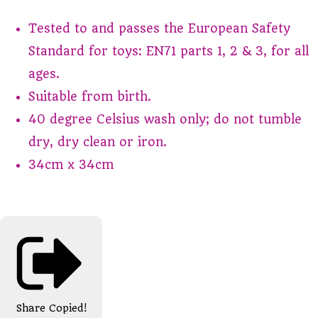
Tested to and passes the European Safety
Standard for toys: EN71 parts 1, 2 & 3, for all
ages.
Suitable from birth.
40 degree Celsius wash only; do not tumble
dry, dry clean or iron.
34cm x 34cm
Share
Copied!