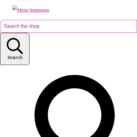
Search