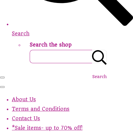
Search
Search the shop
Search
About Us
Terms and Conditions
Contact Us
*Sale items- up to 70% off!