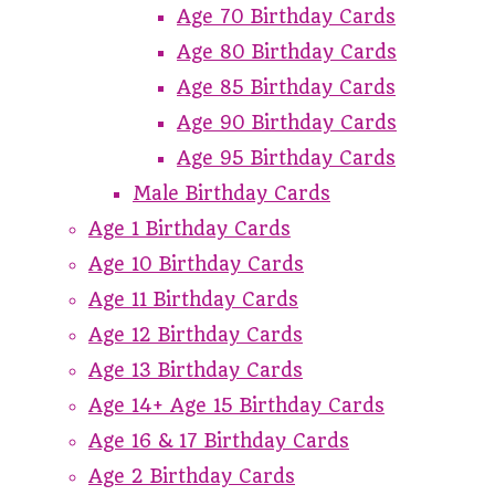
Age 70 Birthday Cards
Age 80 Birthday Cards
Age 85 Birthday Cards
Age 90 Birthday Cards
Age 95 Birthday Cards
Male Birthday Cards
Age 1 Birthday Cards
Age 10 Birthday Cards
Age 11 Birthday Cards
Age 12 Birthday Cards
Age 13 Birthday Cards
Age 14+ Age 15 Birthday Cards
Age 16 & 17 Birthday Cards
Age 2 Birthday Cards