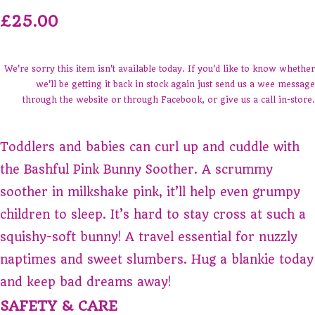
£25.00
We're sorry this item isn't available today. If you'd like to know whether
we'll be getting it back in stock again just send us a wee message
through the website or through Facebook, or give us a call in-store.
Toddlers and babies can curl up and cuddle with
the Bashful Pink Bunny Soother. A scrummy
soother in milkshake pink, it’ll help even grumpy
children to sleep. It’s hard to stay cross at such a
squishy-soft bunny! A travel essential for nuzzly
naptimes and sweet slumbers. Hug a blankie today
and keep bad dreams away!
SAFETY & CARE