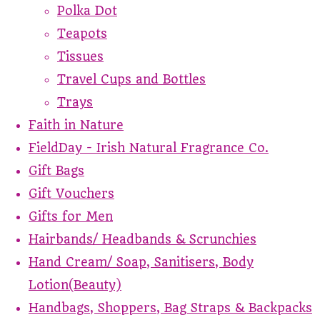
Polka Dot
Teapots
Tissues
Travel Cups and Bottles
Trays
Faith in Nature
FieldDay - Irish Natural Fragrance Co.
Gift Bags
Gift Vouchers
Gifts for Men
Hairbands/ Headbands & Scrunchies
Hand Cream/ Soap, Sanitisers, Body
Lotion(Beauty)
Handbags, Shoppers, Bag Straps & Backpacks