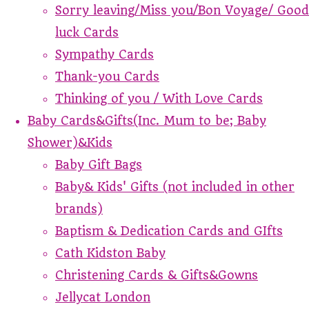
Sorry leaving/Miss you/Bon Voyage/ Good
luck Cards
Sympathy Cards
Thank-you Cards
Thinking of you / With Love Cards
Baby Cards&Gifts(Inc. Mum to be; Baby
Shower)&Kids
Baby Gift Bags
Baby& Kids' Gifts (not included in other
brands)
Baptism & Dedication Cards and GIfts
Cath Kidston Baby
Christening Cards & Gifts&Gowns
Jellycat London