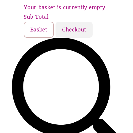
Your basket is currently empty
Sub Total
Basket
Checkout