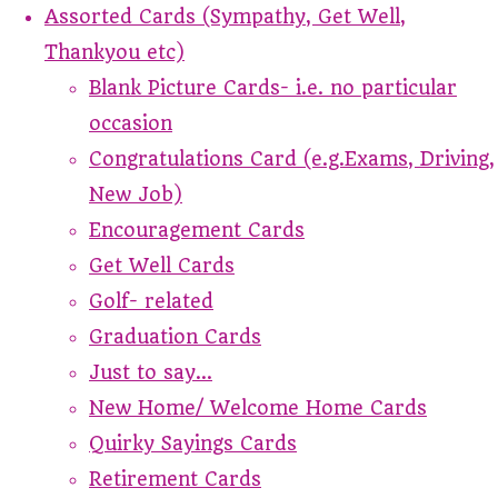
Assorted Cards (Sympathy, Get Well,
Thankyou etc)
Blank Picture Cards- i.e. no particular
occasion
Congratulations Card (e.g.Exams, Driving,
New Job)
Encouragement Cards
Get Well Cards
Golf- related
Graduation Cards
Just to say...
New Home/ Welcome Home Cards
Quirky Sayings Cards
Retirement Cards