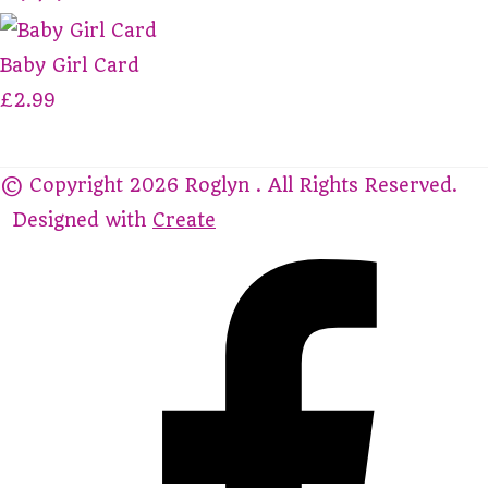
Baby Girl Card
£2.99
© Copyright 2026 Roglyn . All Rights Reserved.
Designed with
Create