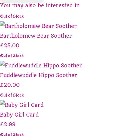
You may also be interested in
Out of Stock
Bartholomew Bear Soother
£25.00
Out of Stock
Fuddlewuddle Hippo Soother
£20.00
Out of Stock
Baby Girl Card
£2.99
Out of Stock