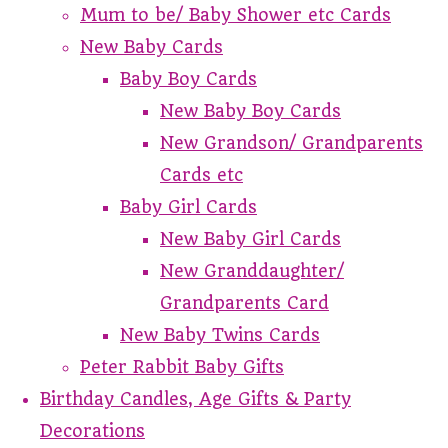
Mum to be/ Baby Shower etc Cards
New Baby Cards
Baby Boy Cards
New Baby Boy Cards
New Grandson/ Grandparents
Cards etc
Baby Girl Cards
New Baby Girl Cards
New Granddaughter/
Grandparents Card
New Baby Twins Cards
Peter Rabbit Baby Gifts
Birthday Candles, Age Gifts & Party
Decorations