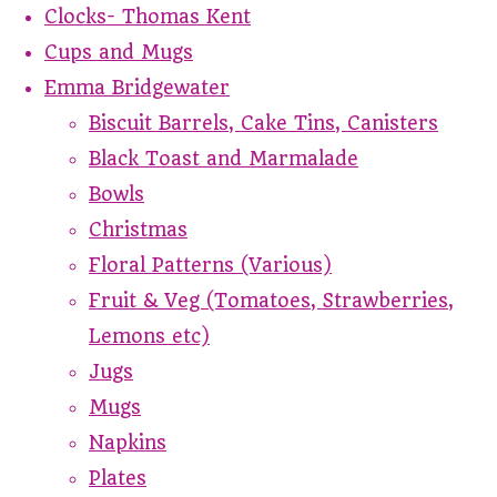
Clocks- Thomas Kent
Cups and Mugs
Emma Bridgewater
Biscuit Barrels, Cake Tins, Canisters
Black Toast and Marmalade
Bowls
Christmas
Floral Patterns (Various)
Fruit & Veg (Tomatoes, Strawberries,
Lemons etc)
Jugs
Mugs
Napkins
Plates