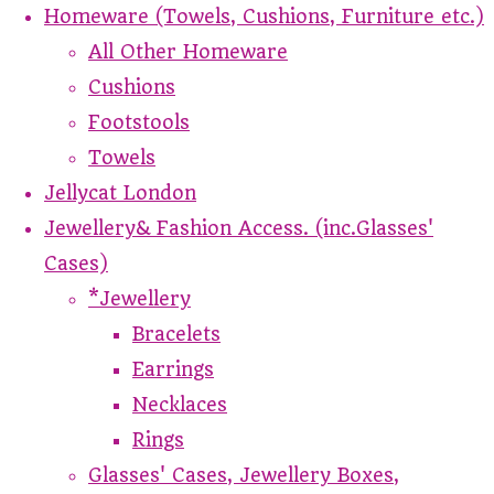
Homeware (Towels, Cushions, Furniture etc.)
All Other Homeware
Cushions
Footstools
Towels
Jellycat London
Jewellery& Fashion Access. (inc.Glasses'
Cases)
*Jewellery
Bracelets
Earrings
Necklaces
Rings
Glasses' Cases, Jewellery Boxes,