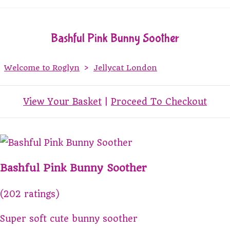
Bashful Pink Bunny Soother
Welcome to Roglyn
>
Jellycat London
View Your Basket
|
Proceed To Checkout
Bashful Pink Bunny Soother
(202 ratings)
Super soft cute bunny soother