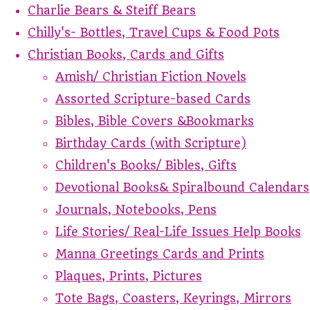
Charlie Bears & Steiff Bears
Chilly's- Bottles, Travel Cups & Food Pots
Christian Books, Cards and Gifts
Amish/ Christian Fiction Novels
Assorted Scripture-based Cards
Bibles, Bible Covers &Bookmarks
Birthday Cards (with Scripture)
Children's Books/ Bibles, Gifts
Devotional Books& Spiralbound Calendars
Journals, Notebooks, Pens
Life Stories/ Real-Life Issues Help Books
Manna Greetings Cards and Prints
Plaques, Prints, Pictures
Tote Bags, Coasters, Keyrings, Mirrors