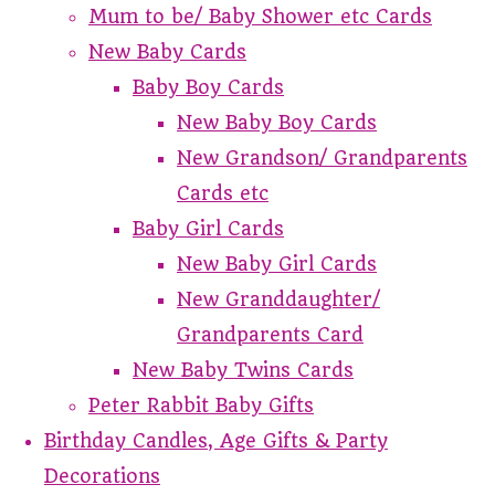
Mum to be/ Baby Shower etc Cards
New Baby Cards
Baby Boy Cards
New Baby Boy Cards
New Grandson/ Grandparents
Cards etc
Baby Girl Cards
New Baby Girl Cards
New Granddaughter/
Grandparents Card
New Baby Twins Cards
Peter Rabbit Baby Gifts
Birthday Candles, Age Gifts & Party
Decorations