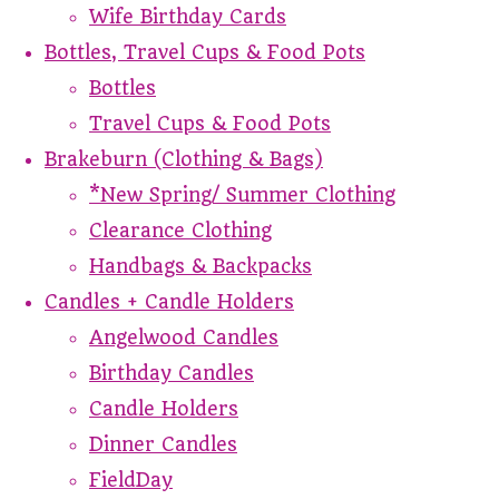
Wife Birthday Cards
Bottles, Travel Cups & Food Pots
Bottles
Travel Cups & Food Pots
Brakeburn (Clothing & Bags)
*New Spring/ Summer Clothing
Clearance Clothing
Handbags & Backpacks
Candles + Candle Holders
Angelwood Candles
Birthday Candles
Candle Holders
Dinner Candles
FieldDay