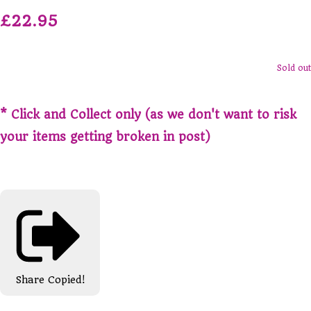
£22.95
Sold out
* Click and Collect only (as we don't want to risk
your items getting broken in post)
Share
Copied!