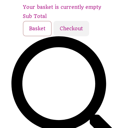
Your basket is currently empty
Sub Total
Basket
Checkout