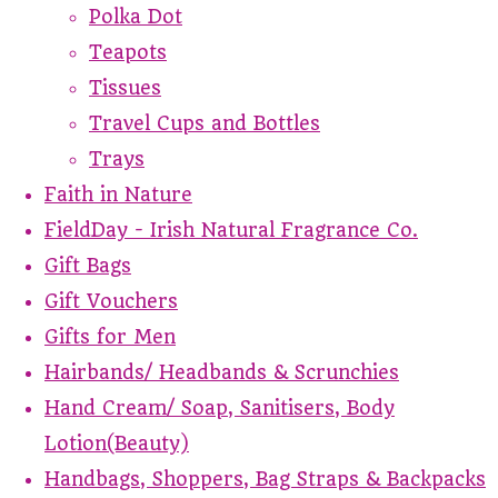
Polka Dot
Teapots
Tissues
Travel Cups and Bottles
Trays
Faith in Nature
FieldDay - Irish Natural Fragrance Co.
Gift Bags
Gift Vouchers
Gifts for Men
Hairbands/ Headbands & Scrunchies
Hand Cream/ Soap, Sanitisers, Body
Lotion(Beauty)
Handbags, Shoppers, Bag Straps & Backpacks