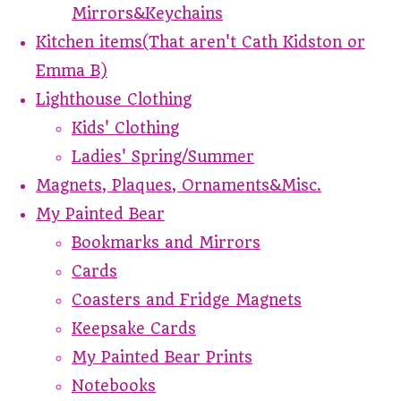
Mirrors&Keychains
Kitchen items(That aren't Cath Kidston or
Emma B)
Lighthouse Clothing
Kids' Clothing
Ladies' Spring/Summer
Magnets, Plaques, Ornaments&Misc.
My Painted Bear
Bookmarks and Mirrors
Cards
Coasters and Fridge Magnets
Keepsake Cards
My Painted Bear Prints
Notebooks