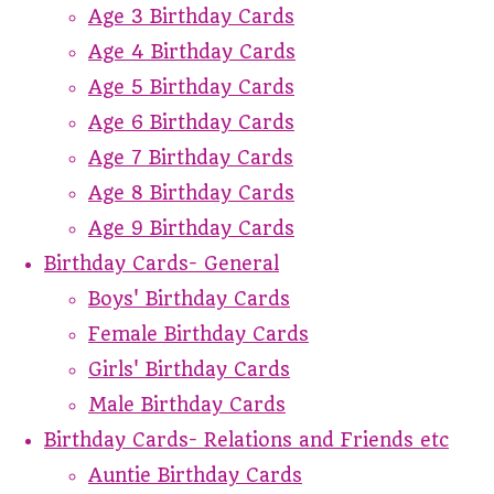
Age 3 Birthday Cards
Age 4 Birthday Cards
Age 5 Birthday Cards
Age 6 Birthday Cards
Age 7 Birthday Cards
Age 8 Birthday Cards
Age 9 Birthday Cards
Birthday Cards- General
Boys' Birthday Cards
Female Birthday Cards
Girls' Birthday Cards
Male Birthday Cards
Birthday Cards- Relations and Friends etc
Auntie Birthday Cards