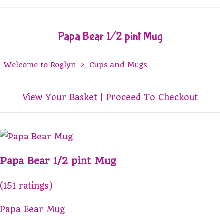
Papa Bear 1/2 pint Mug
Welcome to Roglyn
>
Cups and Mugs
View Your Basket
|
Proceed To Checkout
Papa Bear 1/2 pint Mug
(151 ratings)
Papa Bear Mug