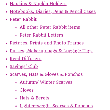
Napkins & Napkin Holders
Notebooks, Diaries, Pens & Pencil Cases
Peter Rabbit
All other Peter Rabbit items
Peter Rabbit Letters
Pictures, Prints and Photo Frames
Purses, Make-up bags & Luggage Tags
Reed Diffusers
Savings' Club
Scarves, Hats & Gloves & Ponchos
Autumn/ Winter Scarves
Gloves
Hats & Berets
Lighter-weight Scarves & Ponchos