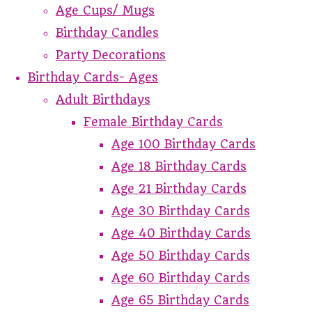
Age Cups/ Mugs
Birthday Candles
Party Decorations
Birthday Cards- Ages
Adult Birthdays
Female Birthday Cards
Age 100 Birthday Cards
Age 18 Birthday Cards
Age 21 Birthday Cards
Age 30 Birthday Cards
Age 40 Birthday Cards
Age 50 Birthday Cards
Age 60 Birthday Cards
Age 65 Birthday Cards