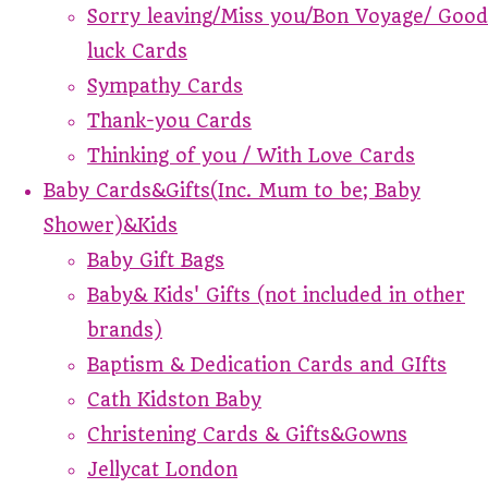
Sorry leaving/Miss you/Bon Voyage/ Good
luck Cards
Sympathy Cards
Thank-you Cards
Thinking of you / With Love Cards
Baby Cards&Gifts(Inc. Mum to be; Baby
Shower)&Kids
Baby Gift Bags
Baby& Kids' Gifts (not included in other
brands)
Baptism & Dedication Cards and GIfts
Cath Kidston Baby
Christening Cards & Gifts&Gowns
Jellycat London