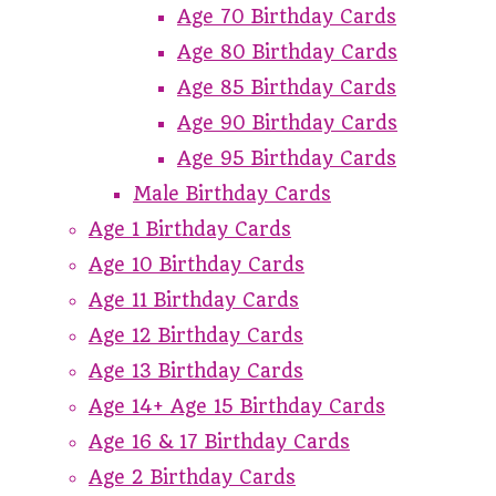
Age 70 Birthday Cards
Age 80 Birthday Cards
Age 85 Birthday Cards
Age 90 Birthday Cards
Age 95 Birthday Cards
Male Birthday Cards
Age 1 Birthday Cards
Age 10 Birthday Cards
Age 11 Birthday Cards
Age 12 Birthday Cards
Age 13 Birthday Cards
Age 14+ Age 15 Birthday Cards
Age 16 & 17 Birthday Cards
Age 2 Birthday Cards