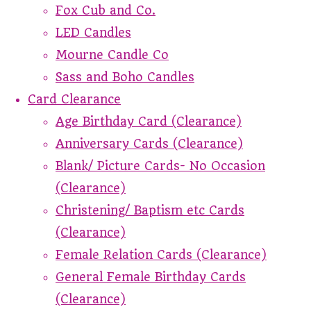
Fox Cub and Co.
LED Candles
Mourne Candle Co
Sass and Boho Candles
Card Clearance
Age Birthday Card (Clearance)
Anniversary Cards (Clearance)
Blank/ Picture Cards- No Occasion
(Clearance)
Christening/ Baptism etc Cards
(Clearance)
Female Relation Cards (Clearance)
General Female Birthday Cards
(Clearance)