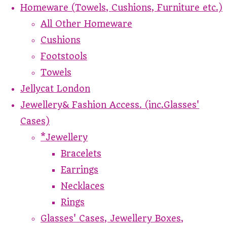
Homeware (Towels, Cushions, Furniture etc.)
All Other Homeware
Cushions
Footstools
Towels
Jellycat London
Jewellery& Fashion Access. (inc.Glasses'
Cases)
*Jewellery
Bracelets
Earrings
Necklaces
Rings
Glasses' Cases, Jewellery Boxes,