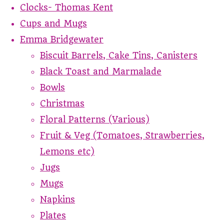
Clocks- Thomas Kent
Cups and Mugs
Emma Bridgewater
Biscuit Barrels, Cake Tins, Canisters
Black Toast and Marmalade
Bowls
Christmas
Floral Patterns (Various)
Fruit & Veg (Tomatoes, Strawberries,
Lemons etc)
Jugs
Mugs
Napkins
Plates