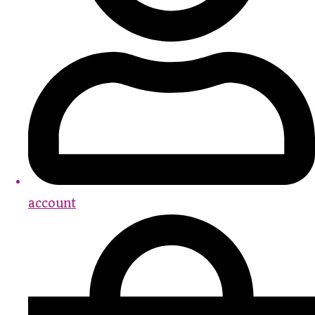
account