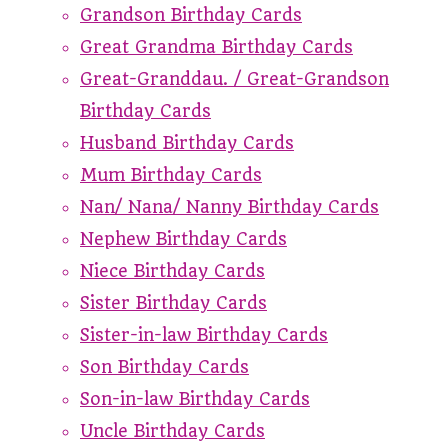
Grandson Birthday Cards
Great Grandma Birthday Cards
Great-Granddau. / Great-Grandson
Birthday Cards
Husband Birthday Cards
Mum Birthday Cards
Nan/ Nana/ Nanny Birthday Cards
Nephew Birthday Cards
Niece Birthday Cards
Sister Birthday Cards
Sister-in-law Birthday Cards
Son Birthday Cards
Son-in-law Birthday Cards
Uncle Birthday Cards