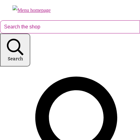
Search