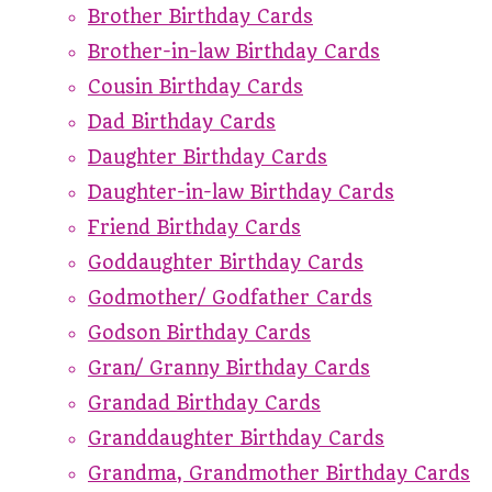
Brother Birthday Cards
Brother-in-law Birthday Cards
Cousin Birthday Cards
Dad Birthday Cards
Daughter Birthday Cards
Daughter-in-law Birthday Cards
Friend Birthday Cards
Goddaughter Birthday Cards
Godmother/ Godfather Cards
Godson Birthday Cards
Gran/ Granny Birthday Cards
Grandad Birthday Cards
Granddaughter Birthday Cards
Grandma, Grandmother Birthday Cards