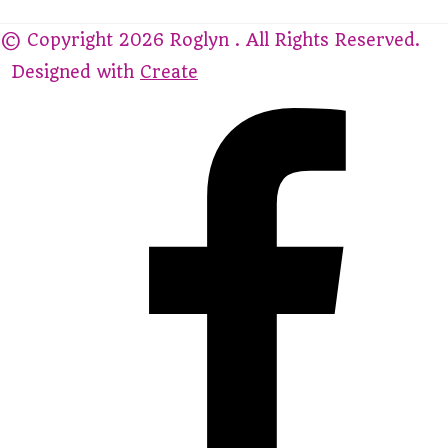
© Copyright 2026 Roglyn . All Rights Reserved.
Designed with
Create