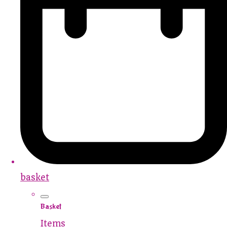
basket
Basket
Items