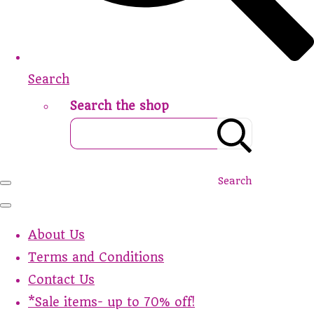
Search
Search the shop
Search
About Us
Terms and Conditions
Contact Us
*Sale items- up to 70% off!