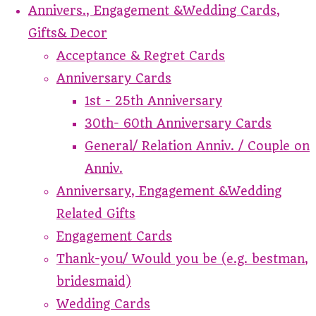
Annivers., Engagement &Wedding Cards,
Gifts& Decor
Acceptance & Regret Cards
Anniversary Cards
1st - 25th Anniversary
30th- 60th Anniversary Cards
General/ Relation Anniv. / Couple on
Anniv.
Anniversary, Engagement &Wedding
Related Gifts
Engagement Cards
Thank-you/ Would you be (e.g. bestman,
bridesmaid)
Wedding Cards