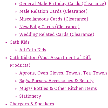
General Male Birthday Cards (Clearance)
Male Relation Cards (Clearance)
Miscellaneous Cards (Clearance)
New Baby Cards (Clearance)
Wedding Related Cards (Clearance)
Cath Kids
All Cath Kids
Cath Kidston (Vast Assortment of Diff.
Products)
Aprons, Oven Gloves, Towels, Tea-Towels
Bags, Purses, Accessories & Beauty
Mugs/ Bottles & Other Kitchen Items
Stationery
Chargers & Speakers