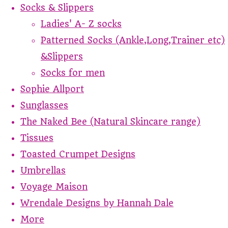
Socks & Slippers
Ladies' A- Z socks
Patterned Socks (Ankle,Long,Trainer etc)
&Slippers
Socks for men
Sophie Allport
Sunglasses
The Naked Bee (Natural Skincare range)
Tissues
Toasted Crumpet Designs
Umbrellas
Voyage Maison
Wrendale Designs by Hannah Dale
More