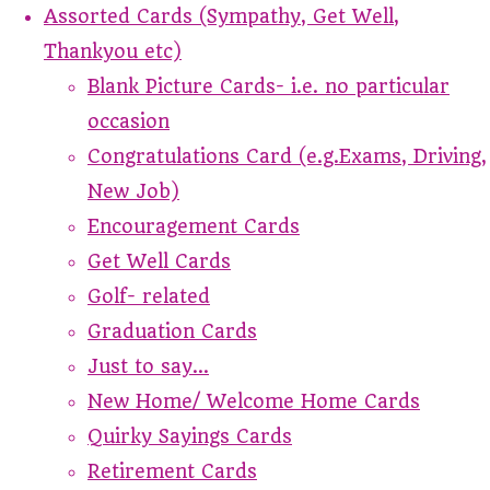
Assorted Cards (Sympathy, Get Well,
Thankyou etc)
Blank Picture Cards- i.e. no particular
occasion
Congratulations Card (e.g.Exams, Driving,
New Job)
Encouragement Cards
Get Well Cards
Golf- related
Graduation Cards
Just to say...
New Home/ Welcome Home Cards
Quirky Sayings Cards
Retirement Cards